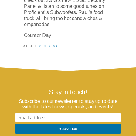
check out 2GIG’s new EDGE Security
Panel & listen to some good tunes on
Proficient' s Subwoofers. Raul’s food
truck will bring the hot sandwiches &
empanadas!
Counter Day
<< < 1
2
3
>
>>
Stay in touch!
Subscribe to our newsletter to stay up to date
with the latest news, specials, and events!