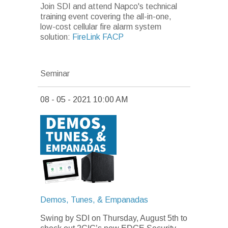
Join SDI and attend Napco's technical
training event covering the all-in-one,
low-cost cellular fire alarm system
solution:
FireLink FACP
Seminar
08 - 05 - 2021 10:00 AM
Demos, Tunes, & Empanadas
Swing by SDI on Thursday, August 5th
to