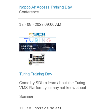
Napco Air Access Training Day
Conference
12 - 08 - 2022 09:00 AM
Turing Training Day
Come by SDI to learn about the Turing
VMS Platform you may not know about!
Seminar
11 - 10 - 2022 08:30 AM