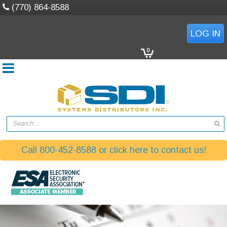
(770) 864-8588
LOG IN
0
Search...
Call 800-452-8588 or click here to contact us!