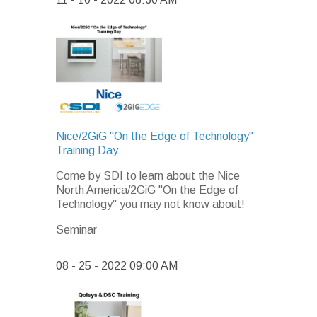
Nice/2GiG "On the Edge of Technology"
Training Day
Come by SDI to learn about the Nice
North America/2GiG "On the Edge of
Technology" you may not know about!
Seminar
08 - 25 - 2022 09:00 AM