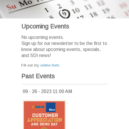
Upcoming Events
No upcoming events.
Sign up for our newsletter to be the first to
know about upcoming events, specials,
and SDI news!
Fill out my
online form
.
Past Events
09 - 26 - 2023 11:00 AM