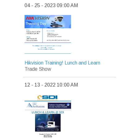
04 - 25 - 2023 09:00 AM
Hikvision Training! Lunch and Learn
Trade Show
12 - 13 - 2022 10:00 AM