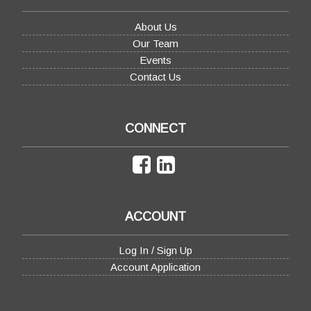
About Us
Our Team
Events
Contact Us
CONNECT
ACCOUNT
Log In / Sign Up
Account Application