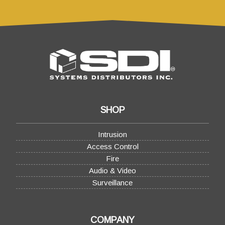
SHOP
Intrusion
Access Control
Fire
Audio & Video
Surveillance
COMPANY