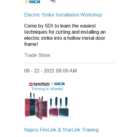
Electric Strike Installation Workshop
Come by SDI to learn the easiest
techniques for cutting and installing an
electric strike into a hollow metal door
frame!
Trade Show
09 - 22 - 2021 09:00 AM
Napco FireLink & StarLink Training