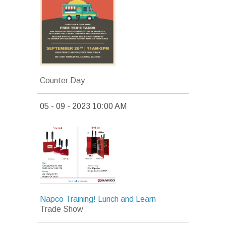
Counter Day
05 - 09 - 2023 10:00 AM
Napco Training! Lunch and Learn
Trade Show