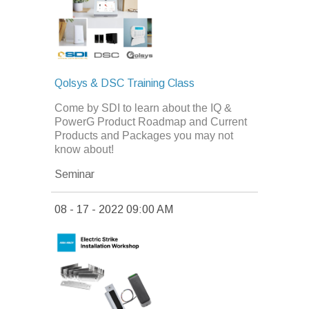
Qolsys & DSC Training Class
Come by SDI to learn about the IQ &
PowerG Product Roadmap and Current
Products and Packages you may not
know about!
Seminar
08 - 17 - 2022 09:00 AM