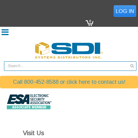
(770) 864-8588
LOG IN
0
Search...
Call 800-452-8588 or click here to contact us!
Visit Us