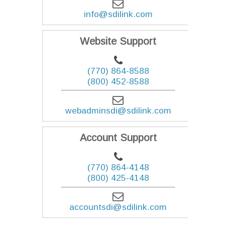
info@sdilink.com
Website Support
(770) 864-8588
(800) 452-8588
webadminsdi@sdilink.com
Account Support
(770) 864-4148
(800) 425-4148
accountsdi@sdilink.com