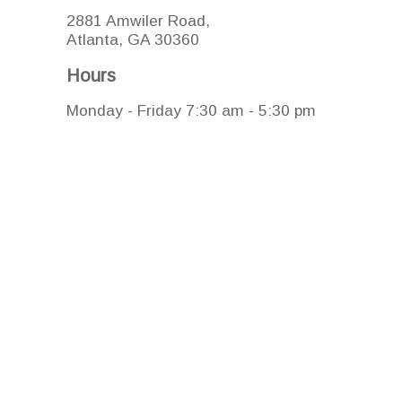
2881 Amwiler Road,
Atlanta, GA 30360
Hours
Monday - Friday 7:30 am - 5:30 pm