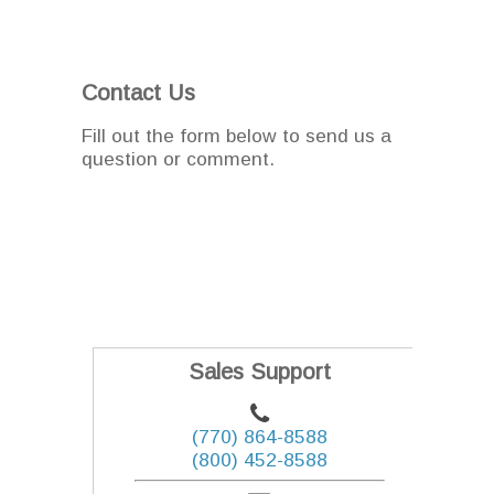
Contact Us
Fill out the form below to send us a
question or comment.
Sales Support
(770) 864-8588
(800) 452-8588