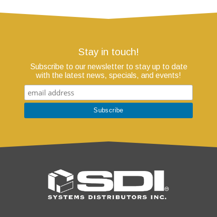
Stay in touch!
Subscribe to our newsletter to stay up to date
with the latest news, specials, and events!