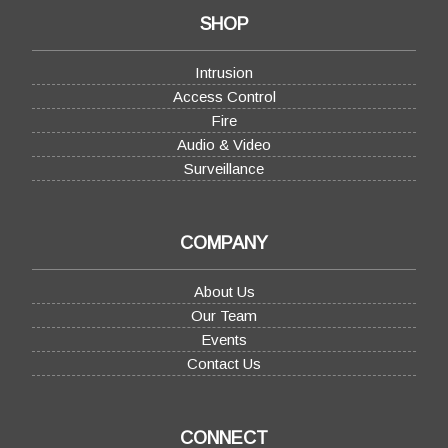
SHOP
Intrusion
Access Control
Fire
Audio & Video
Surveillance
COMPANY
About Us
Our Team
Events
Contact Us
CONNECT