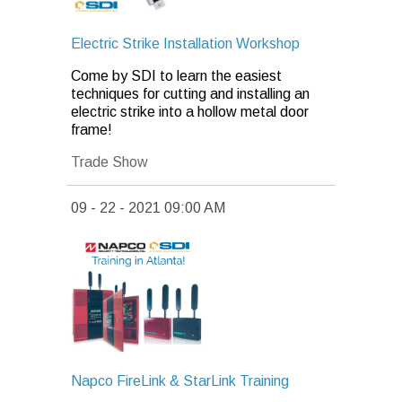
Electric Strike Installation Workshop
Come by SDI to learn the easiest
techniques for cutting and installing an
electric strike into a hollow metal door
frame!
Trade Show
09 - 22 - 2021 09:00 AM
Napco FireLink & StarLink Training