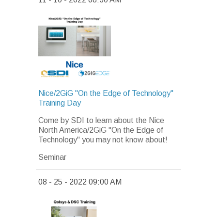
Nice/2GiG "On the Edge of Technology"
Training Day
Come by SDI to learn about the Nice
North America/2GiG "On the Edge of
Technology" you may not know about!
Seminar
08 - 25 - 2022 09:00 AM