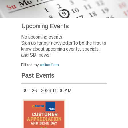
Upcoming Events
No upcoming events.
Sign up for our newsletter to be the first to
know about upcoming events, specials,
and SDI news!
Fill out my
online form
.
Past Events
09 - 26 - 2023 11:00 AM