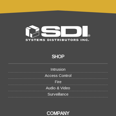
SHOP
Intrusion
Access Control
Fire
Audio & Video
Surveillance
COMPANY