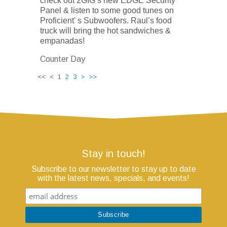
check out 2GIG’s new EDGE Security
Panel & listen to some good tunes on
Proficient' s Subwoofers. Raul’s food
truck will bring the hot sandwiches &
empanadas!
Counter Day
<< < 1
2
3
>
>>
Stay in touch!
Subscribe to our newsletter to stay up to date
with the latest news, specials, and events!