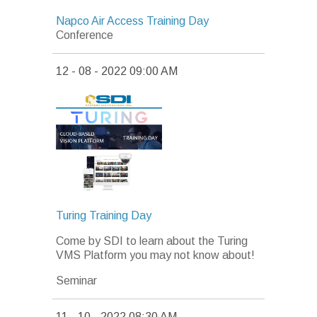
Napco Air Access Training Day
Conference
12 - 08 - 2022 09:00 AM
Turing Training Day
Come by SDI to learn about the Turing
VMS Platform you may not know about!
Seminar
11 - 10 - 2022 08:30 AM