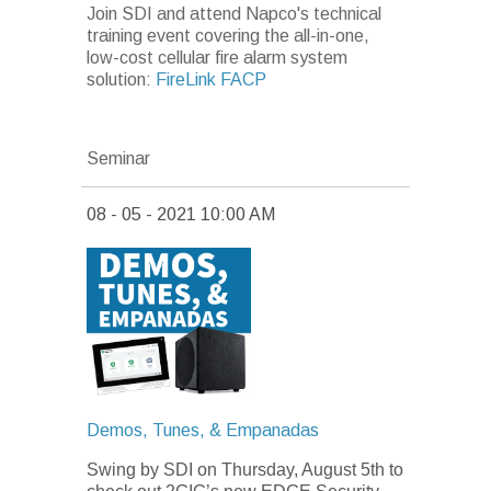
Join SDI and attend Napco's technical
training event covering the all-in-one,
low-cost cellular fire alarm system
solution:
FireLink FACP
Seminar
08 - 05 - 2021 10:00 AM
Demos, Tunes, & Empanadas
Swing by SDI on Thursday, August 5th
to