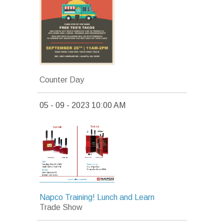
Counter Day
05 - 09 - 2023 10:00 AM
Napco Training! Lunch and Learn
Trade Show