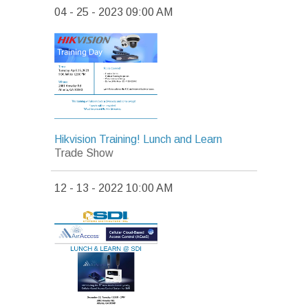
04 - 25 - 2023 09:00 AM
Hikvision Training! Lunch and Learn
Trade Show
12 - 13 - 2022 10:00 AM