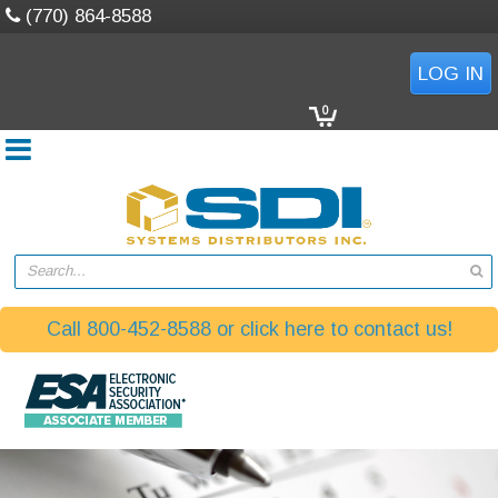
(770) 864-8588
LOG IN
0
Search...
Call 800-452-8588 or click here to contact us!