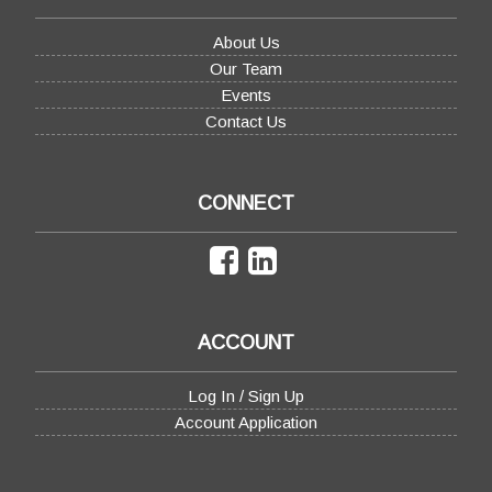
About Us
Our Team
Events
Contact Us
CONNECT
ACCOUNT
Log In / Sign Up
Account Application