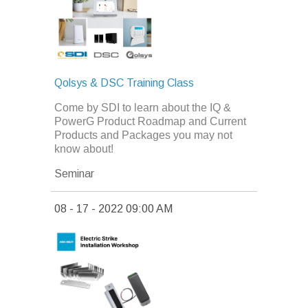
Qolsys & DSC Training Class
Come by SDI to learn about the IQ &
PowerG Product Roadmap and Current
Products and Packages you may not
know about!
Seminar
08 - 17 - 2022 09:00 AM