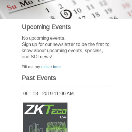
Upcoming Events
No upcoming events.
Sign up for our newsletter to be the first to
know about upcoming events, specials,
and SDI news!
Fill out my
online form
.
Past Events
06 - 18 - 2019 11:00 AM