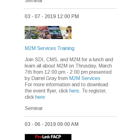
Seminar
03 - 07 - 2019 12:00 PM
M2M Services Training
Join SDI, CMS, and M2M for a lunch and
learn all about M2M on Thrusday, March
7th from 12:00 pm - 2:00 pm presented
by Darrel Gray from
M2M Services
For more information and to download
the event flyer, click
here
. To register,
click
here
Seminar
03 - 06 - 2019 09:00 AM