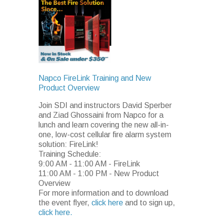
Napco FireLink Training and New
Product Overview
Join SDI and instructors David Sperber
and Ziad Ghossaini from Napco for a
lunch and learn covering the new all-in-
one, low-cost cellular fire alarm system
solution: FireLink!
Training Schedule:
9:00 AM - 11:00 AM - FireLink
11:00 AM - 1:00 PM - New Product
Overview
For more information and to download
the event flyer,
click here
and to sign up,
click here.