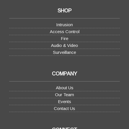
SHOP
Intrusion
Access Control
Fire
Audio & Video
Surveillance
COMPANY
About Us
Our Team
Events
Contact Us