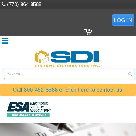
(770) 864-8588
LOG IN
0
Search...
Call 800-452-8588 or click here to contact us!