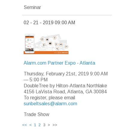
Seminar
02 - 21 - 2019 09:00 AM
Alarm.com Partner Expo - Atlanta
Thursday, February 21st, 2019 9:00 AM
—
5:00 PM
DoubleTree by Hilton-Atlanta Northlake
4156 LaVista Road, Atlanta, GA 30084
To register, please email
sunbeltsales@alarm.com
Trade Show
<<
<
1
2
3 > >>