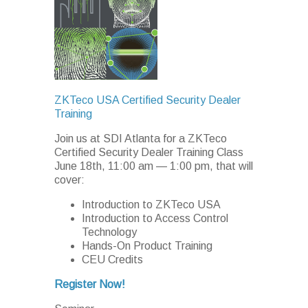
ZKTeco USA Certified Security Dealer
Training
Join us at SDI Atlanta for a ZKTeco
Certified Security Dealer Training Class
June 18th, 11:00 am
—
1:00 pm, that will
cover:
Introduction to ZKTeco USA
Introduction to Access Control
Technology
Hands-On Product Training
CEU Credits
Register Now!