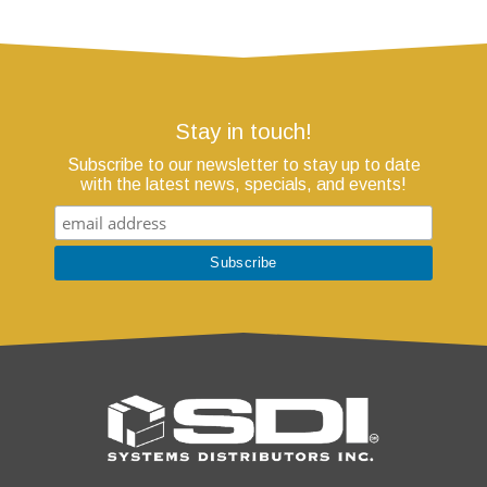
Stay in touch!
Subscribe to our newsletter to stay up to date
with the latest news, specials, and events!