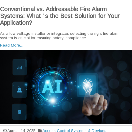
Conventional vs. Addressable Fire Alarm
Systems: What ’ s the Best Solution for Your
Application?
As a low voltage installer or integrator, selecting the right fire alarm
system is crucial for ensuring safety, compliance...
Read More...
August 14, 2025
Access Control Systems & Devices