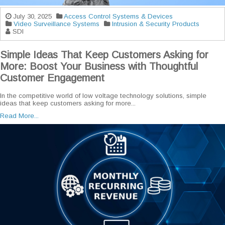
July 30, 2025
Access Control Systems & Devices
Video Surveillance Systems
Intrusion & Security Products
SDI
Simple Ideas That Keep Customers Asking for
More: Boost Your Business with Thoughtful
Customer Engagement
In the competitive world of low voltage technology solutions, simple
ideas that keep customers asking for more...
Read More...