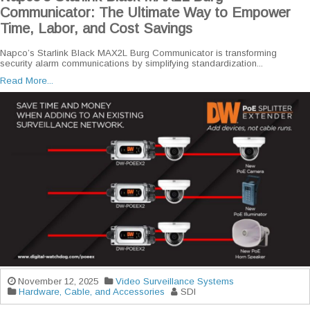
Communicator: The Ultimate Way to Empower
Time, Labor, and Cost Savings
Napco’s Starlink Black MAX2L Burg Communicator is transforming
security alarm communications by simplifying standardization...
Read More...
November 12, 2025
Video Surveillance Systems
Hardware, Cable, and Accessories
SDI