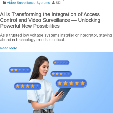
Video Surveillance Systems
SDI
AI is Transforming the Integration of Access
Control and Video Surveillance — Unlocking
Powerful New Possibilities
As a trusted low voltage systems installer or integrator, staying
ahead in technology trends is critical...
Read More...