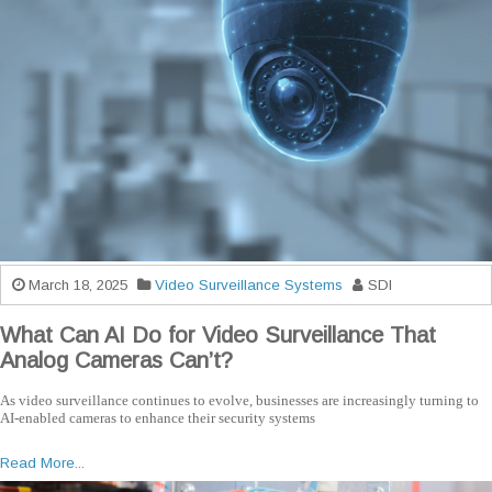
March 18, 2025
Video Surveillance Systems
SDI
What Can AI Do for Video Surveillance That
Analog Cameras Can’t?
As video surveillance continues to evolve, businesses are increasingly turning to
AI-enabled cameras to enhance their security systems
Read More...