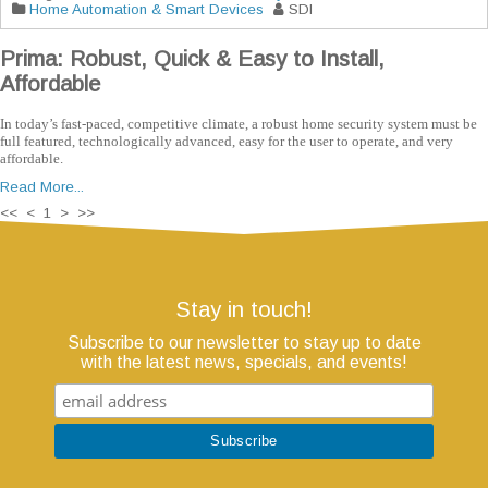
Home Automation & Smart Devices
SDI
Prima: Robust, Quick & Easy to Install,
Affordable
In today’s fast-paced, competitive climate, a robust home security system must be
full featured, technologically advanced, easy for the user to operate, and very
affordable.
Read More...
<< < 1 > >>
Stay in touch!
Subscribe to our newsletter to stay up to date
with the latest news, specials, and events!