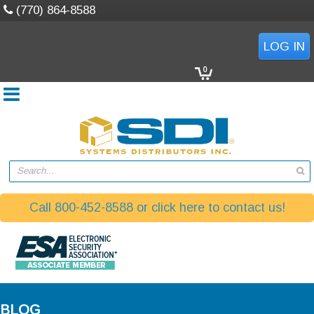
(770) 864-8588
LOG IN
0
Search...
Call 800-452-8588 or click here to contact us!
BLOG