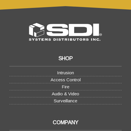
SHOP
Intrusion
Access Control
Fire
Audio & Video
Surveillance
COMPANY