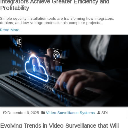
Integrators Achieve Greater Efficiency and
Profitability
Simple security installation tools are transforming how integrators,
dealers, and low-voltage professionals complete projects...
Read More...
December 9, 2025
Video Surveillance Systems
SDI
Evolving Trends in Video Surveillance that Will