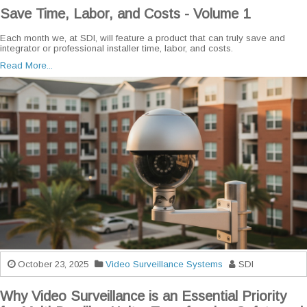
Save Time, Labor, and Costs - Volume 1
Each month we, at SDI, will feature a product that can truly save and
integrator or professional installer time, labor, and costs.
Read More...
October 23, 2025
Video Surveillance Systems
SDI
Why Video Surveillance is an Essential Priority