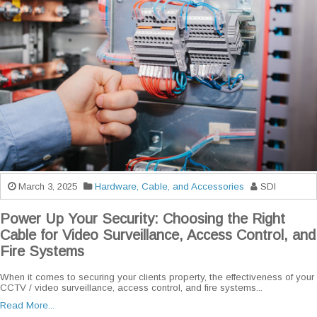
March 3, 2025
Hardware, Cable, and Accessories
SDI
Power Up Your Security: Choosing the Right
Cable for Video Surveillance, Access Control, and
Fire Systems
When it comes to securing your clients property, the effectiveness of your
CCTV / video surveillance, access control, and fire systems...
Read More...