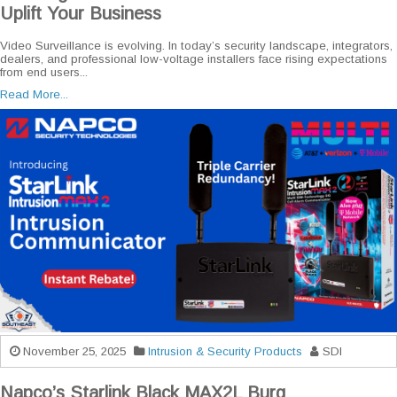
Uplift Your Business
Video Surveillance is evolving. In today’s security landscape, integrators,
dealers, and professional low-voltage installers face rising expectations
from end users...
Read More...
November 25, 2025
Intrusion & Security Products
SDI
Napco’s Starlink Black MAX2L Burg