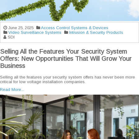
June 25, 2025
Access Control Systems & Devices
Video Surveillance Systems
Intrusion & Security Products
SDI
Selling All the Features Your Security System
Offers: New Opportunities That Will Grow Your
Business
Selling all the features your security system offers has never been more
critical for low voltage installation companies.
Read More...