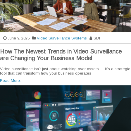
June 9, 2025
Video Surveillance Systems
SDI
How The Newest Trends in Video Surveillance
are Changing Your Business Model
Video surveillance isn’t just about watching over assets — it’s a strategic
tool that can transform how your business operates
Read More...