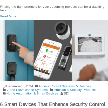
Finding the right products for your upcoming projects can be a daunting
task.
Read More...
December 3, 2024
Access Control Systems & Devices
Video Surveillance Systems
Intrusion & Security Products
Home Automation & Smart Devices
SDI
6 Smart Devices That Enhance Security Control