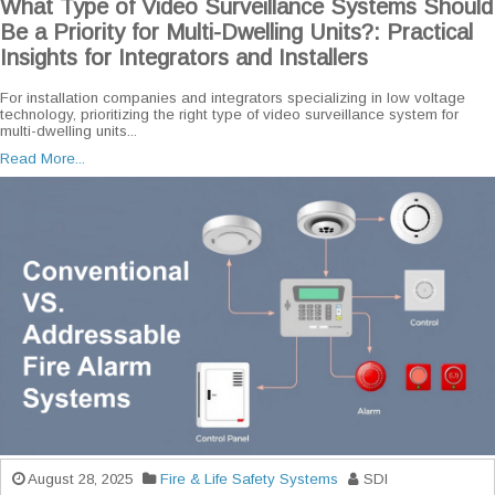
What Type of Video Surveillance Systems Should
Be a Priority for Multi-Dwelling Units?: Practical
Insights for Integrators and Installers
For installation companies and integrators specializing in low voltage
technology, prioritizing the right type of video surveillance system for
multi-dwelling units...
Read More...
August 28, 2025
Fire & Life Safety Systems
SDI