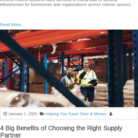
infrastructure for businesses and organizations across various sectors.
Read More...
January 1, 2025
Helping You Save Time & Money
4 Big Benefits of Choosing the Right Supply
Partner