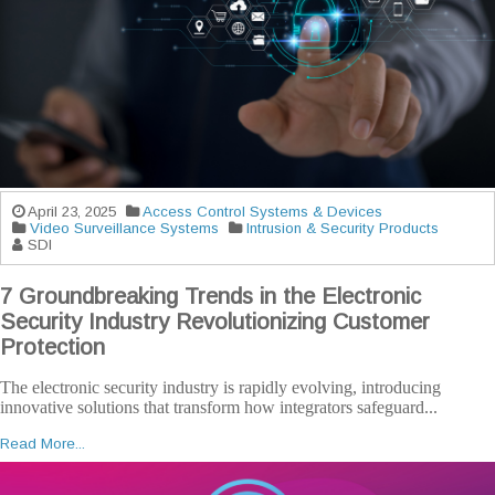
April 23, 2025
Access Control Systems & Devices
Video Surveillance Systems
Intrusion & Security Products
SDI
7 Groundbreaking Trends in the Electronic
Security Industry Revolutionizing Customer
Protection
The electronic security industry is rapidly evolving, introducing
innovative solutions that transform how integrators safeguard...
Read More...