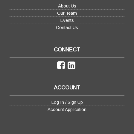
About Us
Our Team
Events
Contact Us
CONNECT
ACCOUNT
Log In / Sign Up
Account Application