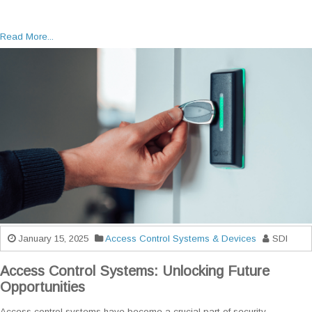
Read More...
January 15, 2025
Access Control Systems & Devices
SDI
Access Control Systems: Unlocking Future
Opportunities
Access control systems have become a crucial part of security