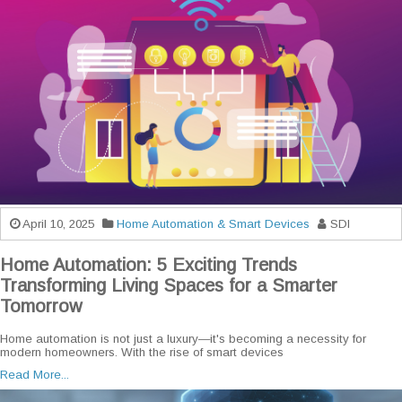
April 10, 2025
Home Automation & Smart Devices
SDI
Home Automation: 5 Exciting Trends
Transforming Living Spaces for a Smarter
Tomorrow
Home automation is not just a luxury—it's becoming a necessity for
modern homeowners. With the rise of smart devices
Read More...