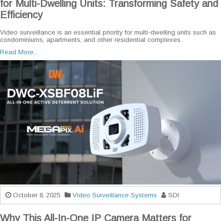
for Multi-Dwelling Units: Transforming Safety and
Efficiency
Video surveillance is an essential priority for multi-dwelling units such as
condominiums, apartments, and other residential complexes.
Read More...
October 8, 2025
Video Surveillance Systems
SDI
Why This All-In-One IP Camera Matters for