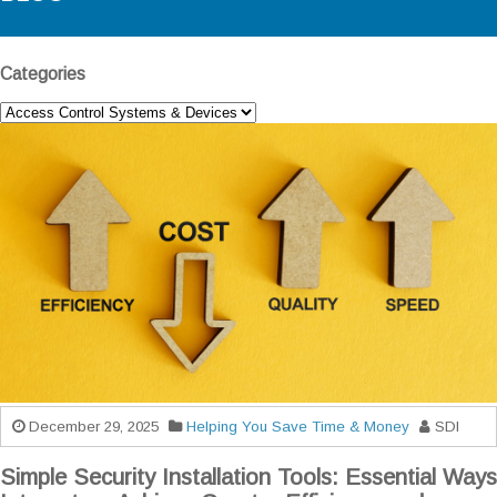
Categories
December 29, 2025
Helping You Save Time & Money
SDI
Simple Security Installation Tools: Essential Ways