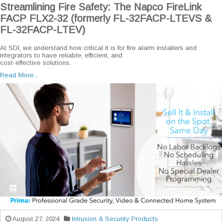
Streamlining Fire Safety: The Napco FireLink
FACP FLX2-32 (formerly FL-32FACP-LTEVS &
FL-32FACP-LTEV)
At SDI, we understand how critical it is for fire alarm installers and
integrators to have reliable, efficient, and
cost-effective solutions.
Read More...
August 27, 2024
Intrusion & Security Products