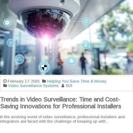
February 17, 2025
Helping You Save Time & Money
Video Surveillance Systems
SDI
Trends in Video Surveillance: Time and Cost-
Saving Innovations for Professional Installers
In the evolving world of video surveillance, professional installers and
integrators are faced with the challenge of keeping up with...