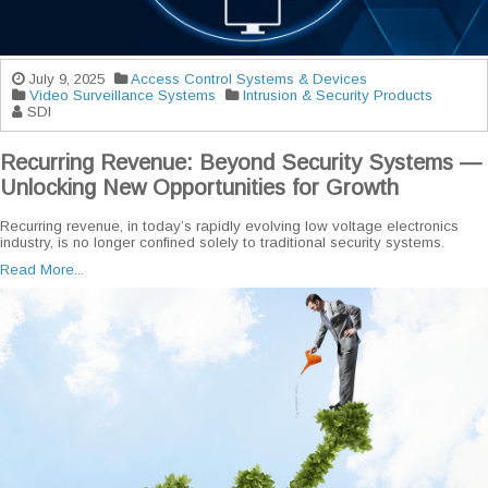
July 9, 2025
Access Control Systems & Devices
Video Surveillance Systems
Intrusion & Security Products
SDI
Recurring Revenue: Beyond Security Systems —
Unlocking New Opportunities for Growth
Recurring revenue, in today’s rapidly evolving low voltage electronics
industry, is no longer confined solely to traditional security systems.
Read More...