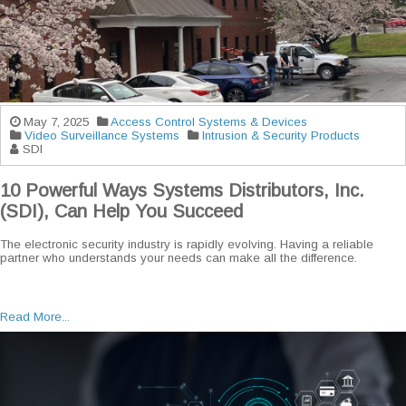
May 7, 2025
Access Control Systems & Devices
Video Surveillance Systems
Intrusion & Security Products
SDI
10 Powerful Ways Systems Distributors, Inc.
(SDI), Can Help You Succeed
The electronic security industry is rapidly evolving. Having a reliable
partner who understands your needs can make all the difference.
Read More...