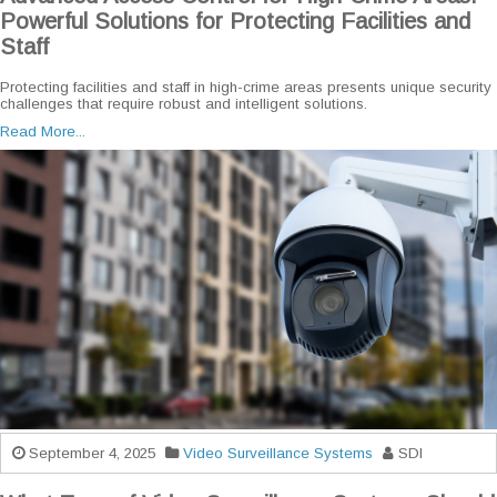
Powerful Solutions for Protecting Facilities and
Staff
Protecting facilities and staff in high-crime areas presents unique security
challenges that require robust and intelligent solutions.
Read More...
September 4, 2025
Video Surveillance Systems
SDI