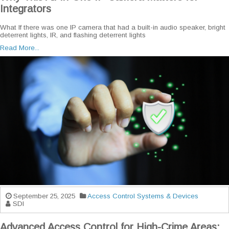
Integrators
What If there was one IP camera that had a built-in audio speaker, bright
deterrent lights, IR, and flashing deterrent lights
Read More...
September 25, 2025
Access Control Systems & Devices
SDI
Advanced Access Control for High-Crime Areas: