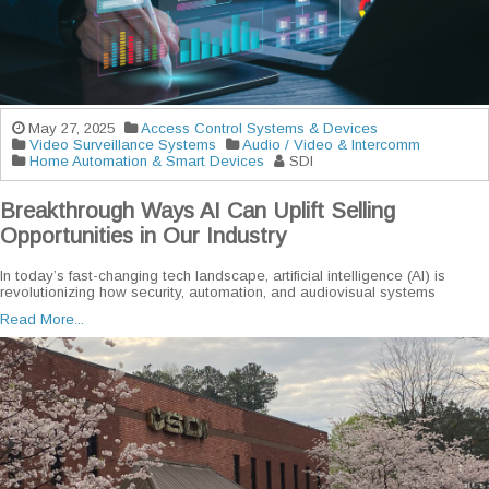
May 27, 2025
Access Control Systems & Devices
Video Surveillance Systems
Audio / Video & Intercomm
Home Automation & Smart Devices
SDI
Breakthrough Ways AI Can Uplift Selling
Opportunities in Our Industry
In today’s fast-changing tech landscape, artificial intelligence (AI) is
revolutionizing how security, automation, and audiovisual systems
Read More...