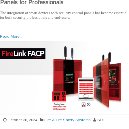
Panels for Professionals
The integration of smart devices with security control panels has become essential
for both security professionals and end-users.
Read More...
October 30, 2024
Fire & Life Safety Systems
SDI