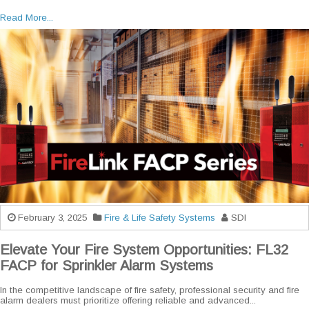
Read More...
February 3, 2025
Fire & Life Safety Systems
SDI
Elevate Your Fire System Opportunities: FL32
FACP for Sprinkler Alarm Systems
In the competitive landscape of fire safety, professional security and fire
alarm dealers must prioritize offering reliable and advanced...