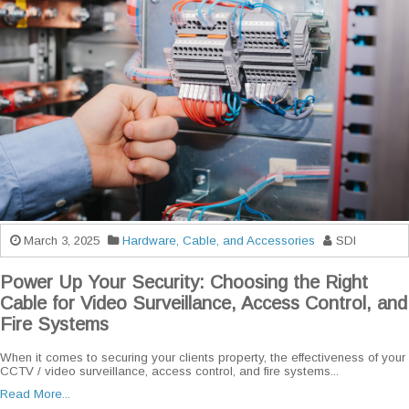
March 3, 2025
Hardware, Cable, and Accessories
SDI
Power Up Your Security: Choosing the Right
Cable for Video Surveillance, Access Control, and
Fire Systems
When it comes to securing your clients property, the effectiveness of your
CCTV / video surveillance, access control, and fire systems...
Read More...