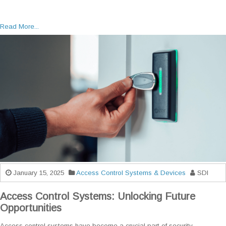
Read More...
January 15, 2025
Access Control Systems & Devices
SDI
Access Control Systems: Unlocking Future
Opportunities
Access control systems have become a crucial part of security