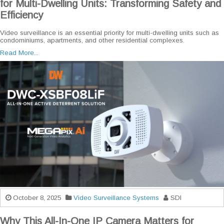
for Multi-Dwelling Units: Transforming Safety and
Efficiency
Video surveillance is an essential priority for multi-dwelling units such as
condominiums, apartments, and other residential complexes.
Read More...
October 8, 2025
Video Surveillance Systems
SDI
Why This All-In-One IP Camera Matters for