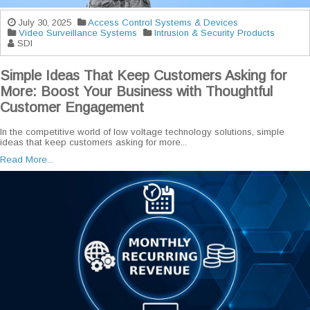
July 30, 2025
Access Control Systems & Devices
Video Surveillance Systems
Intrusion & Security Products
SDI
Simple Ideas That Keep Customers Asking for
More: Boost Your Business with Thoughtful
Customer Engagement
In the competitive world of low voltage technology solutions, simple
ideas that keep customers asking for more...
Read More...