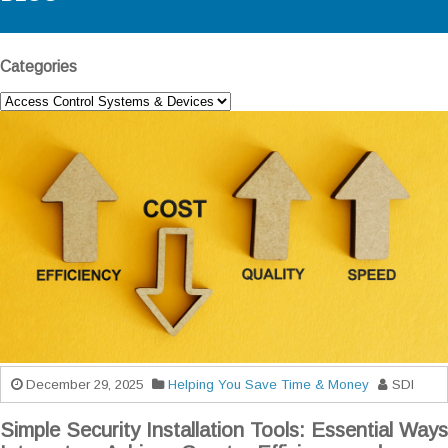
Categories
December 29, 2025
Helping You Save Time & Money
SDI
Simple Security Installation Tools: Essential Ways