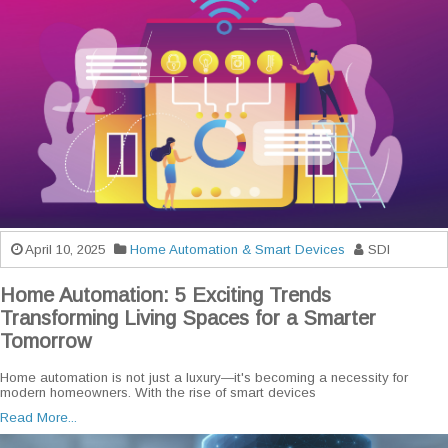
April 10, 2025
Home Automation & Smart Devices
SDI
Home Automation: 5 Exciting Trends
Transforming Living Spaces for a Smarter
Tomorrow
Home automation is not just a luxury—it's becoming a necessity for
modern homeowners. With the rise of smart devices
Read More...