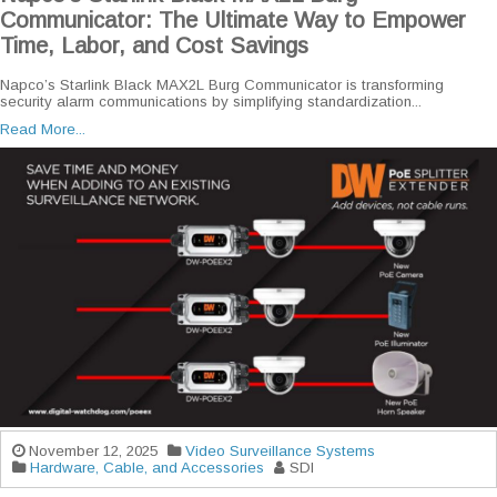
Communicator: The Ultimate Way to Empower
Time, Labor, and Cost Savings
Napco’s Starlink Black MAX2L Burg Communicator is transforming
security alarm communications by simplifying standardization...
Read More...
November 12, 2025
Video Surveillance Systems
Hardware, Cable, and Accessories
SDI