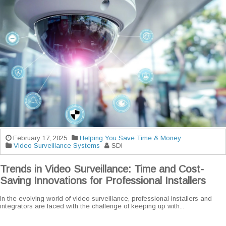
February 17, 2025
Helping You Save Time & Money
Video Surveillance Systems
SDI
Trends in Video Surveillance: Time and Cost-
Saving Innovations for Professional Installers
In the evolving world of video surveillance, professional installers and
integrators are faced with the challenge of keeping up with...