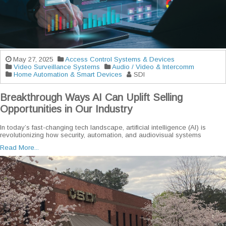
May 27, 2025
Access Control Systems & Devices
Video Surveillance Systems
Audio / Video & Intercomm
Home Automation & Smart Devices
SDI
Breakthrough Ways AI Can Uplift Selling
Opportunities in Our Industry
In today’s fast-changing tech landscape, artificial intelligence (AI) is
revolutionizing how security, automation, and audiovisual systems
Read More...