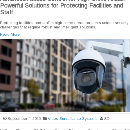
Powerful Solutions for Protecting Facilities and
Staff
Protecting facilities and staff in high-crime areas presents unique security
challenges that require robust and intelligent solutions.
Read More...
September 4, 2025
Video Surveillance Systems
SDI