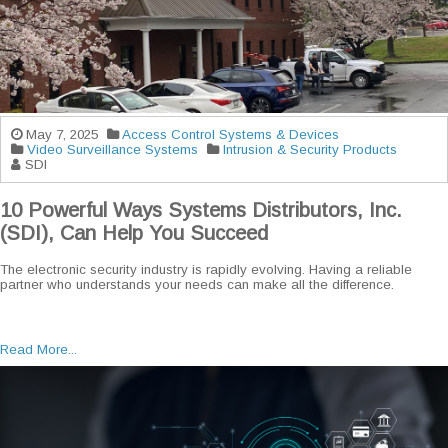
May 7, 2025
Access Control Systems & Devices
Video Surveillance Systems
Intrusion & Security Products
SDI
10 Powerful Ways Systems Distributors, Inc.
(SDI), Can Help You Succeed
The electronic security industry is rapidly evolving. Having a reliable
partner who understands your needs can make all the difference.
Read More...