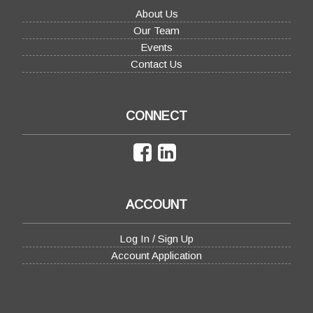
About Us
Our Team
Events
Contact Us
CONNECT
ACCOUNT
Log In / Sign Up
Account Application