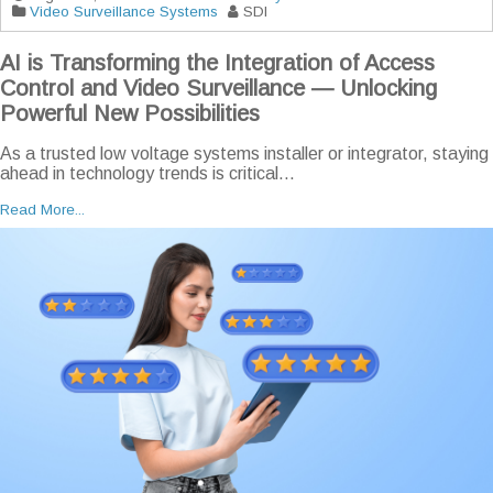
Video Surveillance Systems
SDI
AI is Transforming the Integration of Access
Control and Video Surveillance — Unlocking
Powerful New Possibilities
As a trusted low voltage systems installer or integrator, staying
ahead in technology trends is critical...
Read More...