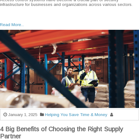
infrastructure for businesses and organizations across various sectors.
Read More...
January 1, 2025
Helping You Save Time & Money
4 Big Benefits of Choosing the Right Supply
Partner