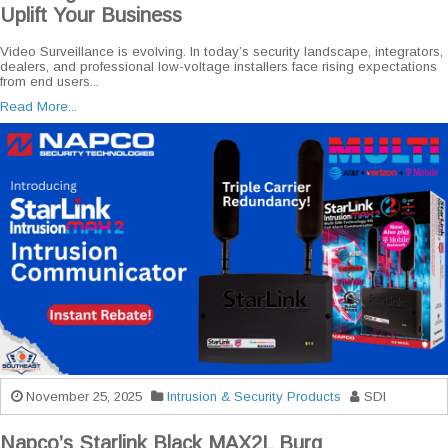
Uplift Your Business
Video Surveillance is evolving. In today’s security landscape, integrators,
dealers, and professional low-voltage installers face rising expectations
from end users...
Read More...
November 25, 2025
Intrusion & Security Products
SDI
Napco’s Starlink Black MAX2L Burg