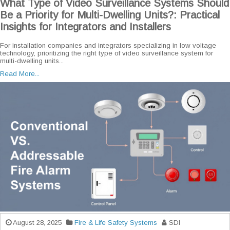
What Type of Video Surveillance Systems Should
Be a Priority for Multi-Dwelling Units?: Practical
Insights for Integrators and Installers
For installation companies and integrators specializing in low voltage
technology, prioritizing the right type of video surveillance system for
multi-dwelling units...
Read More...
August 28, 2025
Fire & Life Safety Systems
SDI