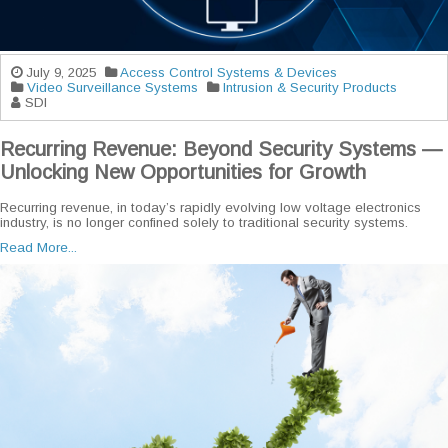
July 9, 2025
Access Control Systems & Devices
Video Surveillance Systems
Intrusion & Security Products
SDI
Recurring Revenue: Beyond Security Systems —
Unlocking New Opportunities for Growth
Recurring revenue, in today’s rapidly evolving low voltage electronics
industry, is no longer confined solely to traditional security systems.
Read More...