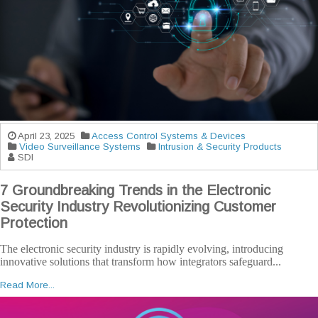
April 23, 2025
Access Control Systems & Devices
Video Surveillance Systems
Intrusion & Security Products
SDI
7 Groundbreaking Trends in the Electronic
Security Industry Revolutionizing Customer
Protection
The electronic security industry is rapidly evolving, introducing
innovative solutions that transform how integrators safeguard...
Read More...