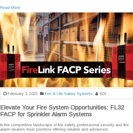
Read More...
February 3, 2025
Fire & Life Safety Systems
SDI
Elevate Your Fire System Opportunities: FL32
FACP for Sprinkler Alarm Systems
In the competitive landscape of fire safety, professional security and fire
alarm dealers must prioritize offering reliable and advanced...