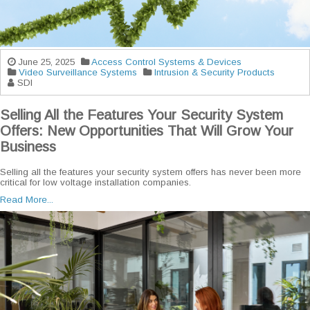
June 25, 2025
Access Control Systems & Devices
Video Surveillance Systems
Intrusion & Security Products
SDI
Selling All the Features Your Security System
Offers: New Opportunities That Will Grow Your
Business
Selling all the features your security system offers has never been more
critical for low voltage installation companies.
Read More...