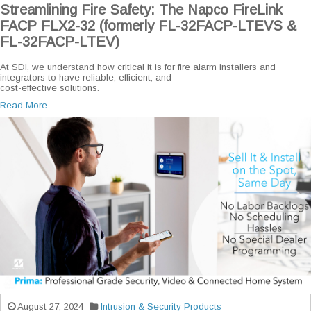
Streamlining Fire Safety: The Napco FireLink
FACP FLX2-32 (formerly FL-32FACP-LTEVS &
FL-32FACP-LTEV)
At SDI, we understand how critical it is for fire alarm installers and
integrators to have reliable, efficient, and
cost-effective solutions.
Read More...
August 27, 2024
Intrusion & Security Products