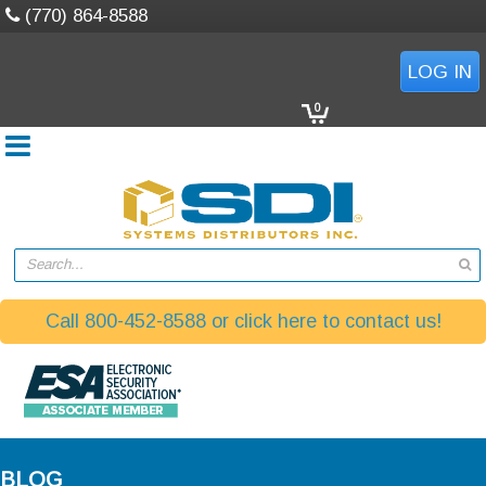
(770) 864-8588
LOG IN
0
Search...
Call 800-452-8588 or click here to contact us!
BLOG