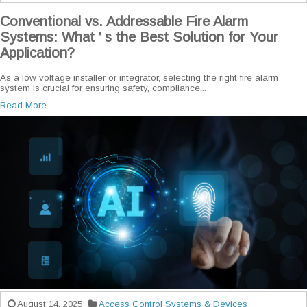
Conventional vs. Addressable Fire Alarm
Systems: What ’ s the Best Solution for Your
Application?
As a low voltage installer or integrator, selecting the right fire alarm
system is crucial for ensuring safety, compliance...
Read More...
August 14, 2025
Access Control Systems & Devices