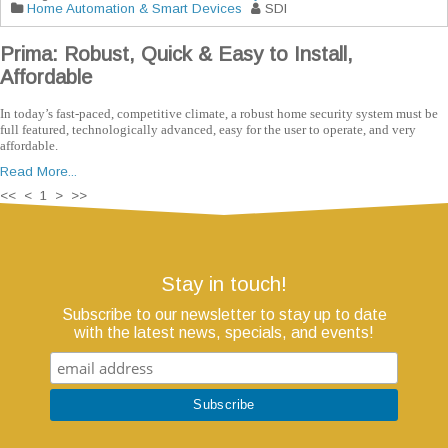
Home Automation & Smart Devices
SDI
Prima: Robust, Quick & Easy to Install,
Affordable
In today’s fast-paced, competitive climate, a robust home security system must be
full featured, technologically advanced, easy for the user to operate, and very
affordable.
Read More...
<< < 1 > >>
Stay in touch!
Subscribe to our newsletter to stay up to date
with the latest news, specials, and events!