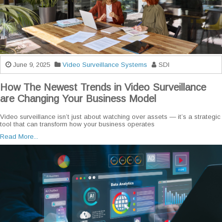
June 9, 2025
Video Surveillance Systems
SDI
How The Newest Trends in Video Surveillance
are Changing Your Business Model
Video surveillance isn’t just about watching over assets — it’s a strategic
tool that can transform how your business operates
Read More...