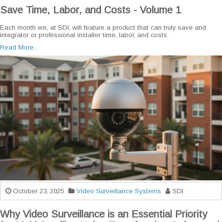
Save Time, Labor, and Costs - Volume 1
Each month we, at SDI, will feature a product that can truly save and
integrator or professional installer time, labor, and costs.
Read More...
October 23, 2025
Video Surveillance Systems
SDI
Why Video Surveillance is an Essential Priority