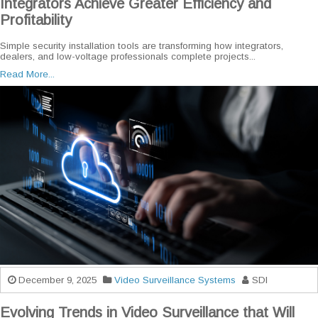
Integrators Achieve Greater Efficiency and
Profitability
Simple security installation tools are transforming how integrators,
dealers, and low-voltage professionals complete projects...
Read More...
December 9, 2025
Video Surveillance Systems
SDI
Evolving Trends in Video Surveillance that Will