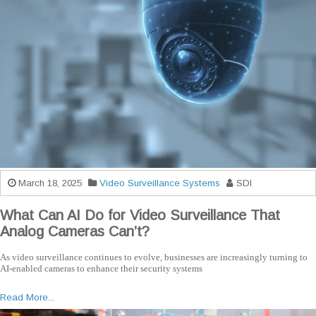
March 18, 2025
Video Surveillance Systems
SDI
What Can AI Do for Video Surveillance That
Analog Cameras Can’t?
As video surveillance continues to evolve, businesses are increasingly turning to
AI-enabled cameras to enhance their security systems
Read More...