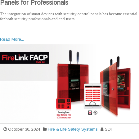
Panels for Professionals
The integration of smart devices with security control panels has become essential
for both security professionals and end-users.
Read More...
October 30, 2024
Fire & Life Safety Systems
SDI