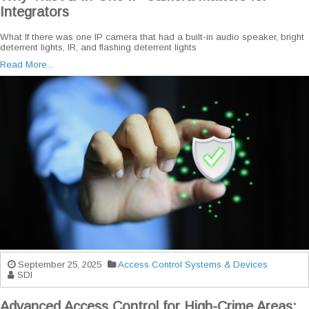
Integrators
What If there was one IP camera that had a built-in audio speaker, bright
deterrent lights, IR, and flashing deterrent lights
Read More...
September 25, 2025
Access Control Systems & Devices
SDI
Advanced Access Control for High-Crime Areas: