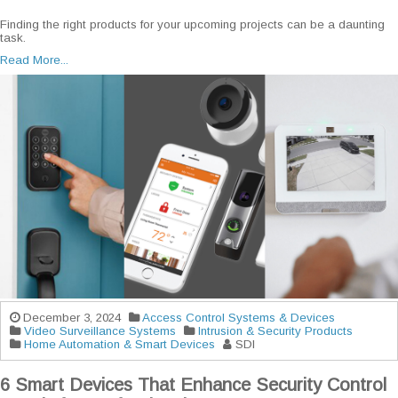
Finding the right products for your upcoming projects can be a daunting
task.
Read More...
December 3, 2024
Access Control Systems & Devices
Video Surveillance Systems
Intrusion & Security Products
Home Automation & Smart Devices
SDI
6 Smart Devices That Enhance Security Control