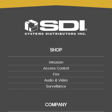
SHOP
Intrusion
Access Control
Fire
Audio & Video
Surveillance
COMPANY