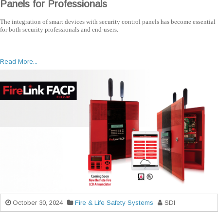
Panels for Professionals
The integration of smart devices with security control panels has become essential
for both security professionals and end-users.
Read More...
October 30, 2024
Fire & Life Safety Systems
SDI