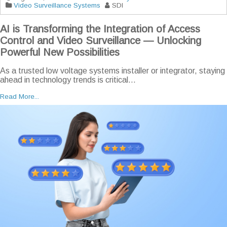
Video Surveillance Systems
SDI
AI is Transforming the Integration of Access
Control and Video Surveillance — Unlocking
Powerful New Possibilities
As a trusted low voltage systems installer or integrator, staying
ahead in technology trends is critical...
Read More...