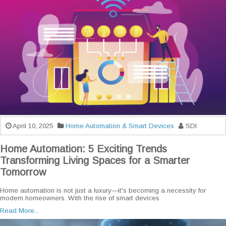
April 10, 2025
Home Automation & Smart Devices
SDI
Home Automation: 5 Exciting Trends
Transforming Living Spaces for a Smarter
Tomorrow
Home automation is not just a luxury—it's becoming a necessity for
modern homeowners. With the rise of smart devices
Read More...