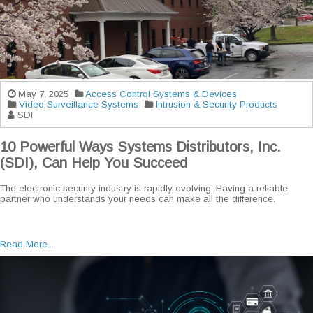
May 7, 2025
Access Control Systems & Devices
Video Surveillance Systems
Intrusion & Security Products
SDI
10 Powerful Ways Systems Distributors, Inc.
(SDI), Can Help You Succeed
The electronic security industry is rapidly evolving. Having a reliable
partner who understands your needs can make all the difference.
Read More...