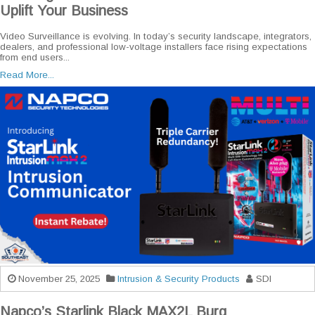
Uplift Your Business
Video Surveillance is evolving. In today’s security landscape, integrators,
dealers, and professional low-voltage installers face rising expectations
from end users...
Read More...
November 25, 2025
Intrusion & Security Products
SDI
Napco’s Starlink Black MAX2L Burg