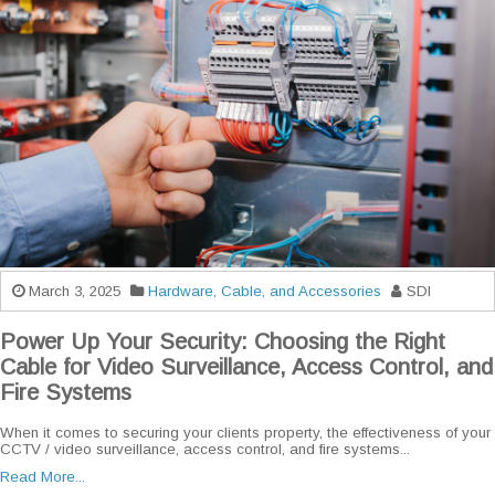
March 3, 2025
Hardware, Cable, and Accessories
SDI
Power Up Your Security: Choosing the Right
Cable for Video Surveillance, Access Control, and
Fire Systems
When it comes to securing your clients property, the effectiveness of your
CCTV / video surveillance, access control, and fire systems...
Read More...