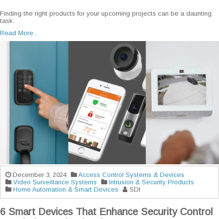
Finding the right products for your upcoming projects can be a daunting
task.
Read More...
December 3, 2024
Access Control Systems & Devices
Video Surveillance Systems
Intrusion & Security Products
Home Automation & Smart Devices
SDI
6 Smart Devices That Enhance Security Control