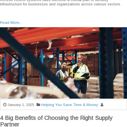
infrastructure for businesses and organizations across various sectors.
Read More...
January 1, 2025
Helping You Save Time & Money
4 Big Benefits of Choosing the Right Supply
Partner