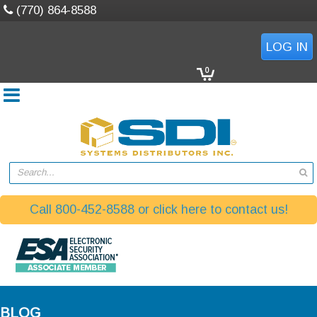
(770) 864-8588
LOG IN
0
Search...
Call 800-452-8588 or click here to contact us!
BLOG