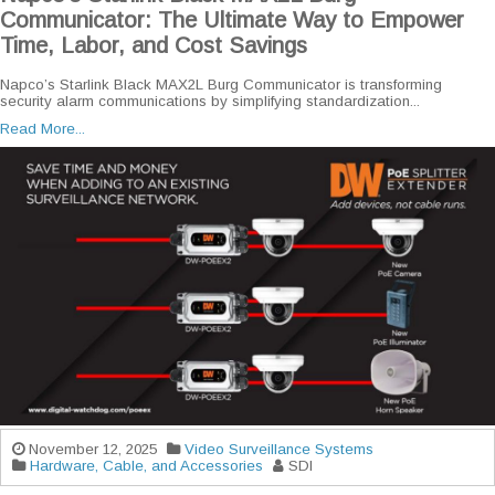
Communicator: The Ultimate Way to Empower
Time, Labor, and Cost Savings
Napco’s Starlink Black MAX2L Burg Communicator is transforming
security alarm communications by simplifying standardization...
Read More...
November 12, 2025
Video Surveillance Systems
Hardware, Cable, and Accessories
SDI