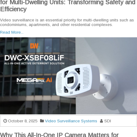
for Multi-Dwelling Units: Transforming Safety and
Efficiency
Video surveillance is an essential priority for multi-dwelling units such as
condominiums, apartments, and other residential complexes.
Read More...
October 8, 2025
Video Surveillance Systems
SDI
Why This All-In-One IP Camera Matters for