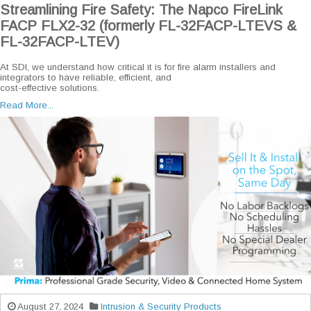
Streamlining Fire Safety: The Napco FireLink
FACP FLX2-32 (formerly FL-32FACP-LTEVS &
FL-32FACP-LTEV)
At SDI, we understand how critical it is for fire alarm installers and
integrators to have reliable, efficient, and
cost-effective solutions.
Read More...
August 27, 2024
Intrusion & Security Products