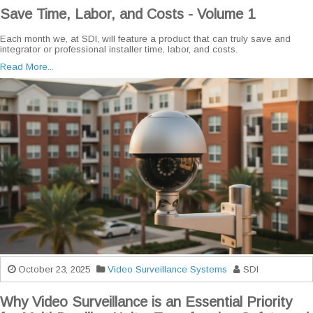
Save Time, Labor, and Costs - Volume 1
Each month we, at SDI, will feature a product that can truly save and
integrator or professional installer time, labor, and costs.
Read More...
October 23, 2025
Video Surveillance Systems
SDI
Why Video Surveillance is an Essential Priority