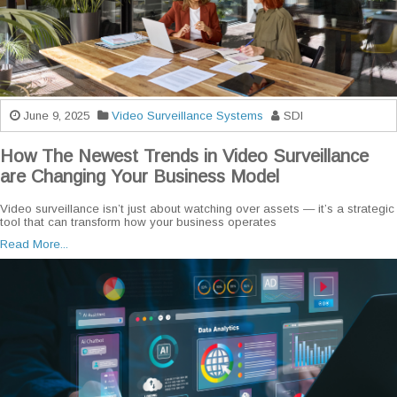
June 9, 2025
Video Surveillance Systems
SDI
How The Newest Trends in Video Surveillance
are Changing Your Business Model
Video surveillance isn’t just about watching over assets — it’s a strategic
tool that can transform how your business operates
Read More...