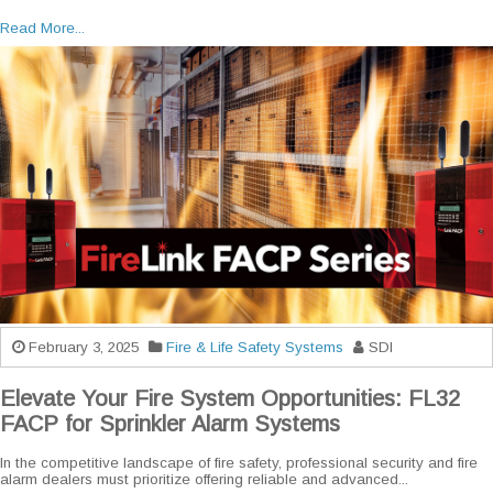
Read More...
February 3, 2025
Fire & Life Safety Systems
SDI
Elevate Your Fire System Opportunities: FL32
FACP for Sprinkler Alarm Systems
In the competitive landscape of fire safety, professional security and fire
alarm dealers must prioritize offering reliable and advanced...