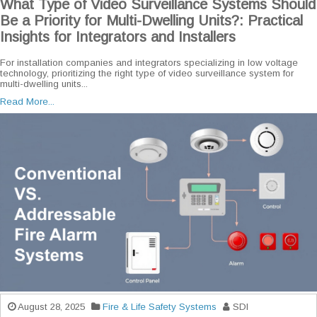
What Type of Video Surveillance Systems Should
Be a Priority for Multi-Dwelling Units?: Practical
Insights for Integrators and Installers
For installation companies and integrators specializing in low voltage
technology, prioritizing the right type of video surveillance system for
multi-dwelling units...
Read More...
August 28, 2025
Fire & Life Safety Systems
SDI