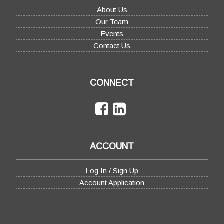
About Us
Our Team
Events
Contact Us
CONNECT
ACCOUNT
Log In / Sign Up
Account Application