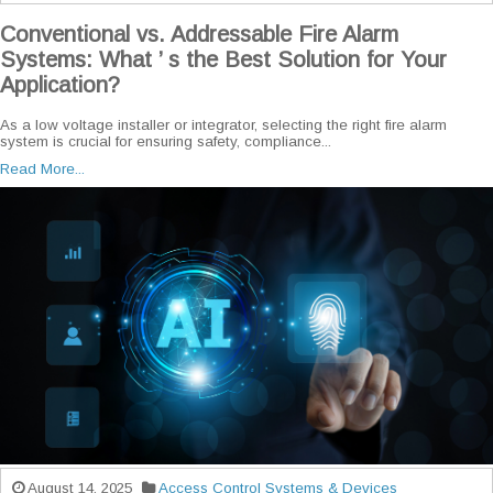
Conventional vs. Addressable Fire Alarm
Systems: What ’ s the Best Solution for Your
Application?
As a low voltage installer or integrator, selecting the right fire alarm
system is crucial for ensuring safety, compliance...
Read More...
August 14, 2025
Access Control Systems & Devices