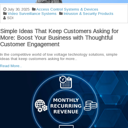
July 30, 2025
Access Control Systems & Devices
Video Surveillance Systems
Intrusion & Security Products
SDI
Simple Ideas That Keep Customers Asking for
More: Boost Your Business with Thoughtful
Customer Engagement
In the competitive world of low voltage technology solutions, simple
ideas that keep customers asking for more...
Read More...