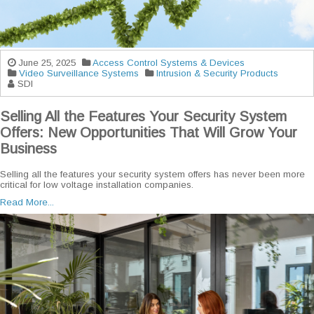
June 25, 2025
Access Control Systems & Devices
Video Surveillance Systems
Intrusion & Security Products
SDI
Selling All the Features Your Security System
Offers: New Opportunities That Will Grow Your
Business
Selling all the features your security system offers has never been more
critical for low voltage installation companies.
Read More...