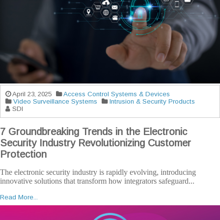
April 23, 2025
Access Control Systems & Devices
Video Surveillance Systems
Intrusion & Security Products
SDI
7 Groundbreaking Trends in the Electronic
Security Industry Revolutionizing Customer
Protection
The electronic security industry is rapidly evolving, introducing
innovative solutions that transform how integrators safeguard...
Read More...