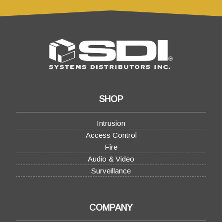
SHOP
Intrusion
Access Control
Fire
Audio & Video
Surveillance
COMPANY