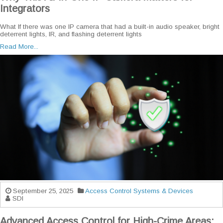
Integrators
What If there was one IP camera that had a built-in audio speaker, bright
deterrent lights, IR, and flashing deterrent lights
Read More...
September 25, 2025
Access Control Systems & Devices
SDI
Advanced Access Control for High-Crime Areas: