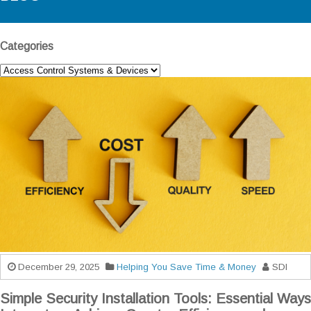
Categories
December 29, 2025
Helping You Save Time & Money
SDI
Simple Security Installation Tools: Essential Ways