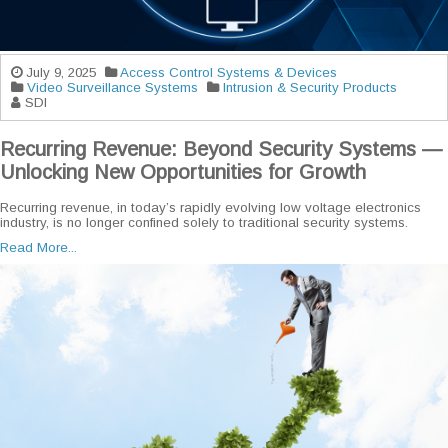
July 9, 2025
Access Control Systems & Devices
Video Surveillance Systems
Intrusion & Security Products
SDI
Recurring Revenue: Beyond Security Systems —
Unlocking New Opportunities for Growth
Recurring revenue, in today’s rapidly evolving low voltage electronics
industry, is no longer confined solely to traditional security systems.
Read More...