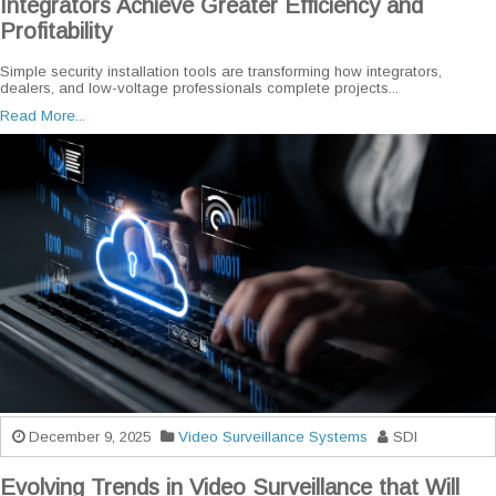
Integrators Achieve Greater Efficiency and
Profitability
Simple security installation tools are transforming how integrators,
dealers, and low-voltage professionals complete projects...
Read More...
December 9, 2025
Video Surveillance Systems
SDI
Evolving Trends in Video Surveillance that Will