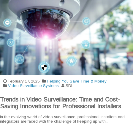
February 17, 2025
Helping You Save Time & Money
Video Surveillance Systems
SDI
Trends in Video Surveillance: Time and Cost-
Saving Innovations for Professional Installers
In the evolving world of video surveillance, professional installers and
integrators are faced with the challenge of keeping up with...