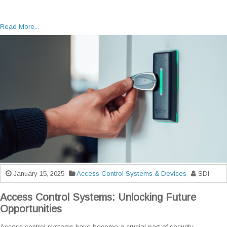
Read More...
January 15, 2025
Access Control Systems & Devices
SDI
Access Control Systems: Unlocking Future
Opportunities
Access control systems have become a crucial part of security