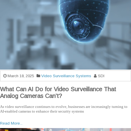
March 18, 2025
Video Surveillance Systems
SDI
What Can AI Do for Video Surveillance That
Analog Cameras Can’t?
As video surveillance continues to evolve, businesses are increasingly turning to
AI-enabled cameras to enhance their security systems
Read More...