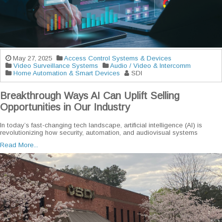
May 27, 2025
Access Control Systems & Devices
Video Surveillance Systems
Audio / Video & Intercomm
Home Automation & Smart Devices
SDI
Breakthrough Ways AI Can Uplift Selling
Opportunities in Our Industry
In today’s fast-changing tech landscape, artificial intelligence (AI) is
revolutionizing how security, automation, and audiovisual systems
Read More...