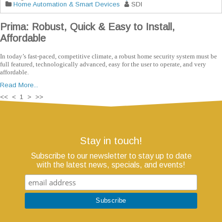
Home Automation & Smart Devices
SDI
Prima: Robust, Quick & Easy to Install,
Affordable
In today’s fast-paced, competitive climate, a robust home security system must be
full featured, technologically advanced, easy for the user to operate, and very
affordable.
Read More...
<< < 1 > >>
Stay in touch!
Subscribe to our newsletter to stay up to date
with the latest news, specials, and events!