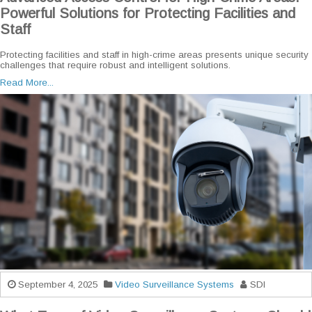
Powerful Solutions for Protecting Facilities and
Staff
Protecting facilities and staff in high-crime areas presents unique security
challenges that require robust and intelligent solutions.
Read More...
September 4, 2025
Video Surveillance Systems
SDI