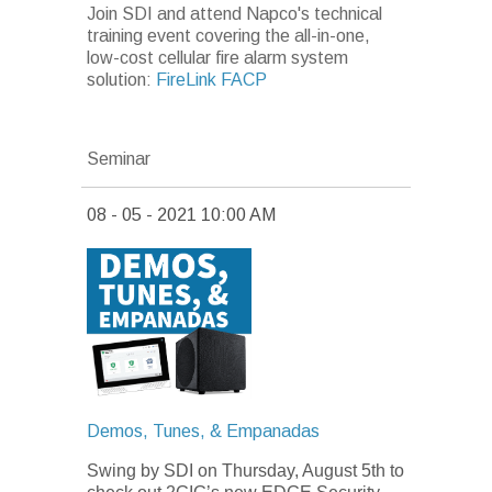
Join SDI and attend Napco's technical
training event covering the all-in-one,
low-cost cellular fire alarm system
solution:
FireLink FACP
Seminar
08 - 05 - 2021 10:00 AM
Demos, Tunes, & Empanadas
Swing by SDI on Thursday, August 5th
to