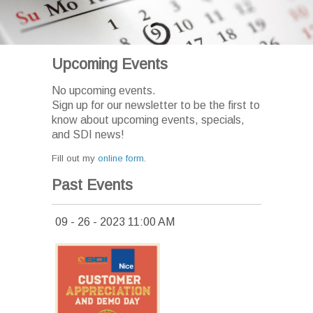
Upcoming Events
No upcoming events.
Sign up for our newsletter to be the first to
know about upcoming events, specials,
and SDI news!
Fill out my
online form
.
Past Events
09 - 26 - 2023 11:00 AM