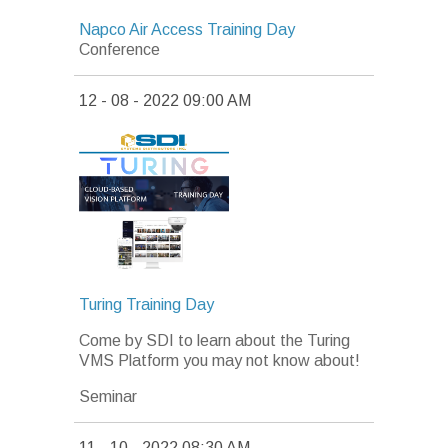
Napco Air Access Training Day
Conference
12 - 08 - 2022 09:00 AM
Turing Training Day
Come by SDI to learn about the Turing
VMS Platform you may not know about!
Seminar
11 - 10 - 2022 08:30 AM