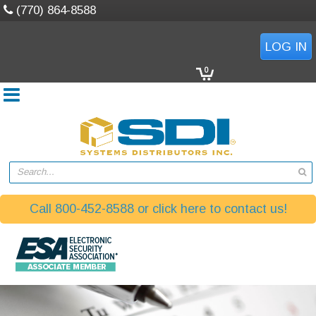
(770) 864-8588
LOG IN
0
Search...
Call 800-452-8588 or click here to contact us!