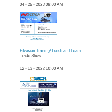
04 - 25 - 2023 09:00 AM
Hikvision Training! Lunch and Learn
Trade Show
12 - 13 - 2022 10:00 AM