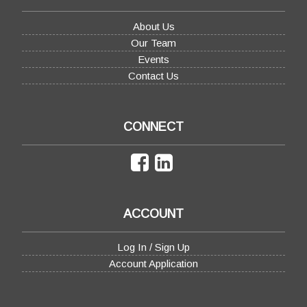
About Us
Our Team
Events
Contact Us
CONNECT
ACCOUNT
Log In / Sign Up
Account Application