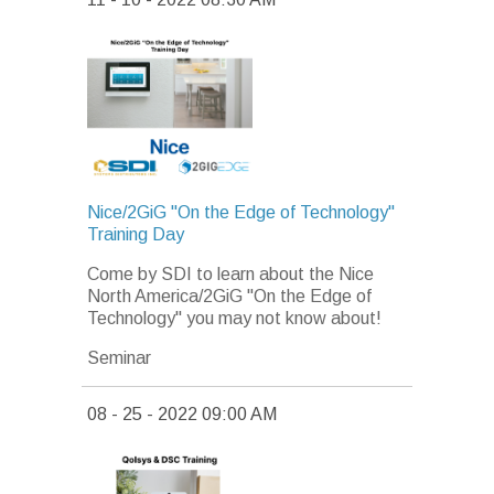
Nice/2GiG "On the Edge of Technology"
Training Day
Come by SDI to learn about the Nice
North America/2GiG "On the Edge of
Technology" you may not know about!
Seminar
08 - 25 - 2022 09:00 AM