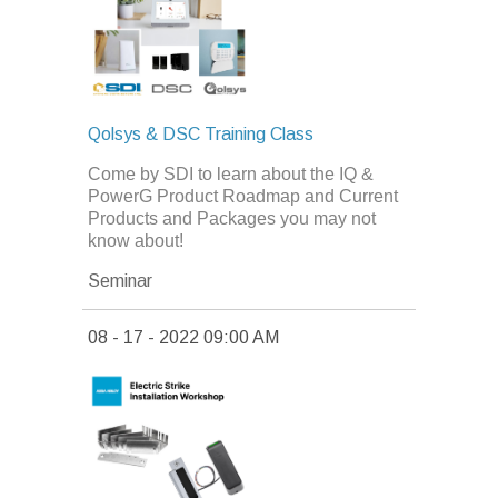
Qolsys & DSC Training Class
Come by SDI to learn about the IQ &
PowerG Product Roadmap and Current
Products and Packages you may not
know about!
Seminar
08 - 17 - 2022 09:00 AM