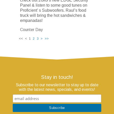
check out 2GIG’s new EDGE Security
Panel & listen to some good tunes on
Proficient' s Subwoofers. Raul’s food
truck will bring the hot sandwiches &
empanadas!
Counter Day
<< < 1
2
3
>
>>
Stay in touch!
Subscribe to our newsletter to stay up to date
with the latest news, specials, and events!