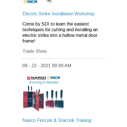
Electric Strike Installation Workshop
Come by SDI to learn the easiest
techniques for cutting and installing an
electric strike into a hollow metal door
frame!
Trade Show
09 - 22 - 2021 09:00 AM
Napco FireLink & StarLink Training