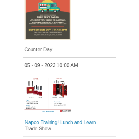
Counter Day
05 - 09 - 2023 10:00 AM
Napco Training! Lunch and Learn
Trade Show