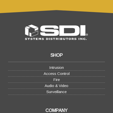
SHOP
Intrusion
Access Control
Fire
Audio & Video
Surveillance
COMPANY