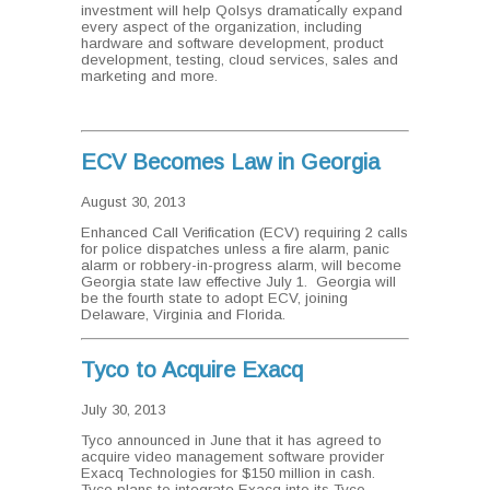
investment will help Qolsys dramatically expand
every aspect of the organization, including
hardware and software development, product
development, testing, cloud services, sales and
marketing and more.
ECV Becomes Law in Georgia
August 30, 2013
Enhanced Call Verification (ECV) requiring 2 calls
for police dispatches unless a fire alarm, panic
alarm or robbery-in-progress alarm, will become
Georgia state law effective July 1. Georgia will
be the fourth state to adopt ECV, joining
Delaware, Virginia and Florida.
Tyco to Acquire Exacq
July 30, 2013
Tyco announced in June that it has agreed to
acquire video management software provider
Exacq Technologies for $150 million in cash.
Tyco plans to integrate Exacq into its Tyco