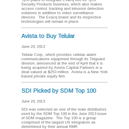
Security Products business, which also makes
access control, tracking and intrusion detection
solutions in addition to video surveillance
devices. The Exacq brand and its respective
technologies will remain in place.
Avista to Buy Telular
June 20, 2013
Telular Corp., which provides cellular alarm
communications equipment through its Telguard
division, announced at the end of April that it is
being acquired by Avista Capital Partners in a
deal valued at $253 million. Avista is a New York
based private equity firm.
SDI Picked by SDM Top 100
June 20, 2013
SDI was selected as one of the main distributors
used by the SDM Top 100 in the June 2013 issue
of SDM magazine. The Top 100 is a group
comprised of the largest US integrators as
determined by their annual RMR.