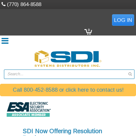
(770) 864-8588
LOG IN
0
Search...
Call 800-452-8588 or click here to contact us!
SDI Now Offering Resolution