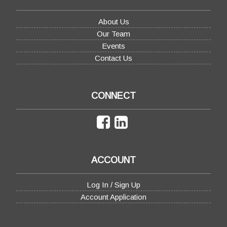
About Us
Our Team
Events
Contact Us
CONNECT
ACCOUNT
Log In / Sign Up
Account Application