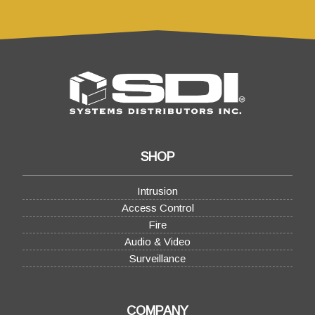
SHOP
Intrusion
Access Control
Fire
Audio & Video
Surveillance
COMPANY