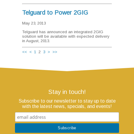
Telguard to Power 2GIG
May 23, 2013
Telguard has announced an integrated 2GIG
solution will be available with expected delivery
in August, 2013.
<<
<
1
2
3
>
>>
Stay in touch!
Subscribe to our newsletter to stay up to date
with the latest news, specials, and events!