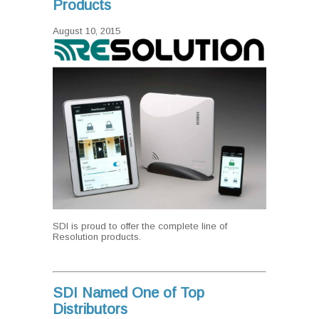
Products
August 10, 2015
SDI is proud to offer the complete line of
Resolution products.
SDI Named One of Top
Distributors