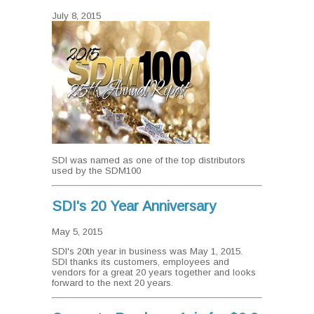
July 8, 2015
SDI was named as one of the top distributors
used by the SDM100
SDI's 20 Year Anniversary
May 5, 2015
SDI's 20th year in business was May 1, 2015.
SDI thanks its customers, employees and
vendors for a great 20 years together and looks
forward to the next 20 years.