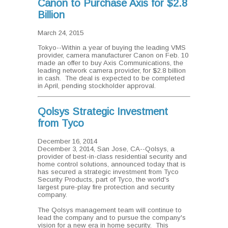
Canon to Purchase Axis for $2.8
Billion
March 24, 2015
Tokyo--Within a year of buying the leading VMS
provider, camera manufacturer Canon on Feb. 10
made an offer to buy Axis Communications, the
leading network camera provider, for $2.8 billion
in cash. The deal is expected to be completed
in April, pending stockholder approval.
Qolsys Strategic Investment
from Tyco
December 16, 2014
December 3, 2014, San Jose, CA--Qolsys, a
provider of best-in-class residential security and
home control solutions, announced today that is
has secured a strategic investment from Tyco
Security Products, part of Tyco, the world's
largest pure-play fire protection and security
company.
The Qolsys management team will continue to
lead the company and to pursue the company's
vision for a new era in home security. This