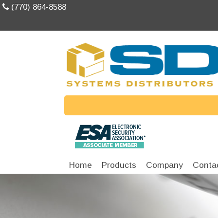
(770) 864-8588
Home
Products
Company
Conta