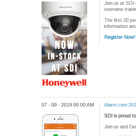
Join us at SDI
overview train
The first 20 pe
information an
Register Now!
07 - 09 - 2019 09:00 AM
Alarm.com 201
SDI is proud to
Join us and G