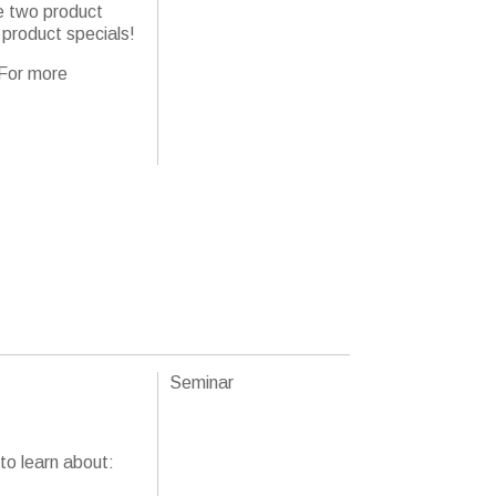
e two product
 product specials!
 For more
Seminar
to learn about: