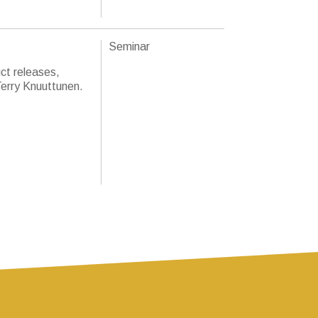
Seminar
ct releases,
Terry Knuuttunen.