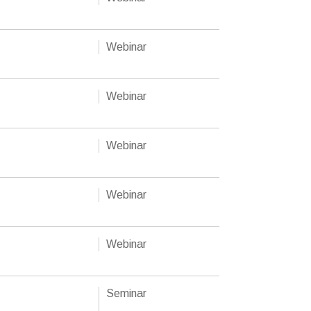
Webinar
Webinar
Webinar
Webinar
Webinar
Seminar