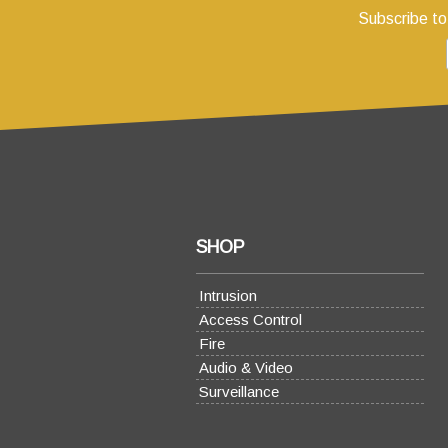
Subscribe to
SHOP
Intrusion
Access Control
Fire
Audio & Video
Surveillance