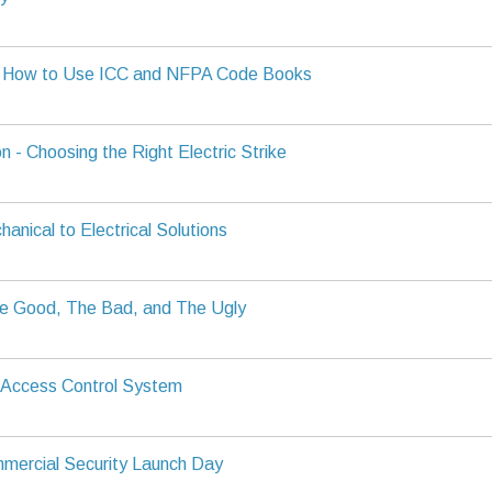
g How to Use ICC and NFPA Code Books
n - Choosing the Right Electric Strike
anical to Electrical Solutions
e Good, The Bad, and The Ugly
 Access Control System
mercial Security Launch Day