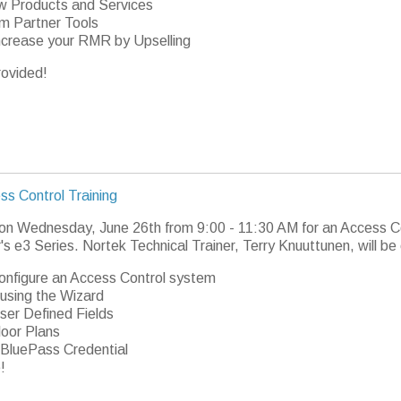
 Products and Services
m Partner Tools
ncrease your RMR by Upselling
rovided!
ss Control Training
 on Wednesday, June 26th from 9:00 - 11:30 AM for an Access Co
's e3 Series. Nortek Technical Trainer, Terry Knuuttunen, will be
onfigure an Access Control system
using the Wizard
ser Defined Fields
loor Plans
BluePass Credential
!