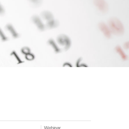
Webinar