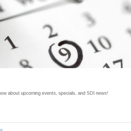
o know about upcoming events, specials, and SDI news!
ty