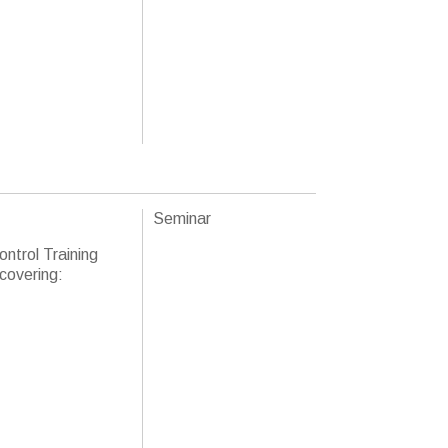
Seminar
ntrol Training
 covering: