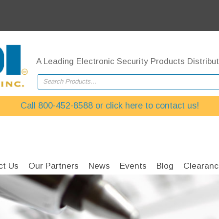
A Leading Electronic Security Products Distribut
Search Products...
Call 800-452-8588 or click here to contact us!
ct Us
Our Partners
News
Events
Blog
Clearanc