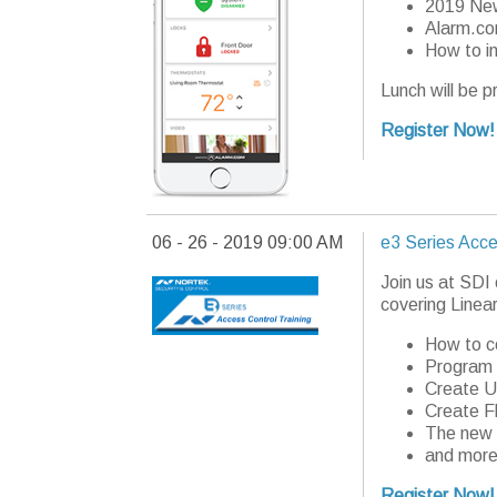
2019 New
Alarm.co
How to i
Lunch will be p
Register Now!
06 - 26 - 2019 09:00 AM
e3 Series Acce
Join us at SDI
covering Linear
How to c
Program 
Create U
Create F
The new 
and more
Register Now!