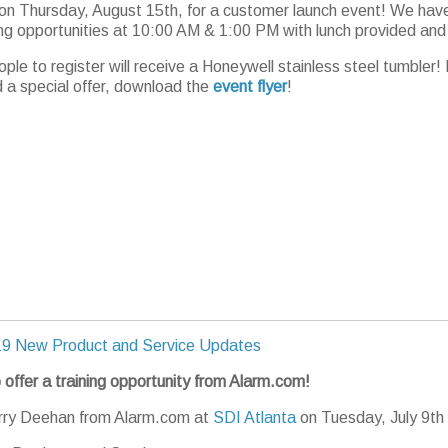
 on Thursday, August 15th, for a customer launch event! We hav
ing opportunities at 10:00 AM & 1:00 PM with lunch provided and
ople to register will receive a Honeywell stainless steel tumbler!
d a special offer, download the
event flyer
!
9 New Product and Service Updates
 offer a training opportunity from Alarm.com!
erry Deehan from Alarm.com at
SDI Atlanta
on Tuesday, July 9th 