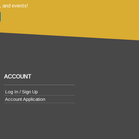
, and events!
ACCOUNT
Log In / Sign Up
Account Application