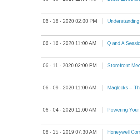
06 - 18 - 2020 02:00 PM
Understandin
06 - 16 - 2020 11:00 AM
Q and A Sessio
06 - 11 - 2020 02:00 PM
Storefront Mech
06 - 09 - 2020 11:00 AM
Maglocks – Th
06 - 04 - 2020 11:00 AM
Powering Your
08 - 15 - 2019 07:30 AM
Honeywell Com