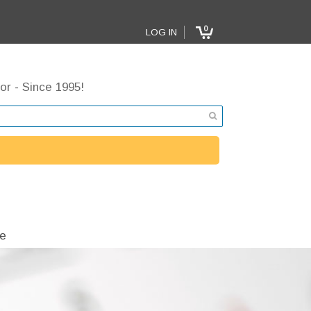
0
LOG IN
or - Since 1995!
e