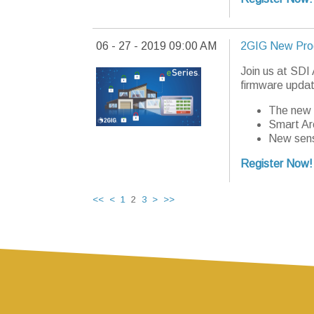
06 - 27 - 2019 09:00 AM
2GIG New Pro
Join us at SDI
firmware updat
The new 
Smart Ar
New sens
Register Now!
<<
<
1
2
3
>
>>