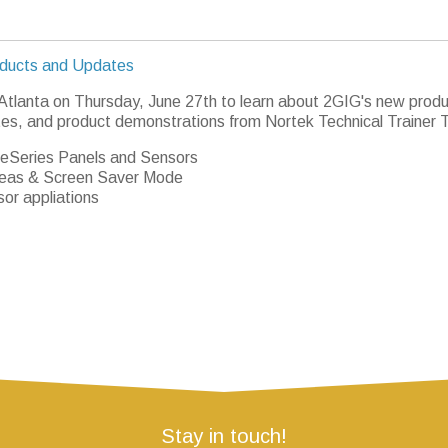
ducts and Updates
 Atlanta on Thursday, June 27th to learn about 2GIG's new produ
es, and product demonstrations from Nortek Technical Trainer 
eSeries Panels and Sensors
eas & Screen Saver Mode
or appliations
Stay in touch!