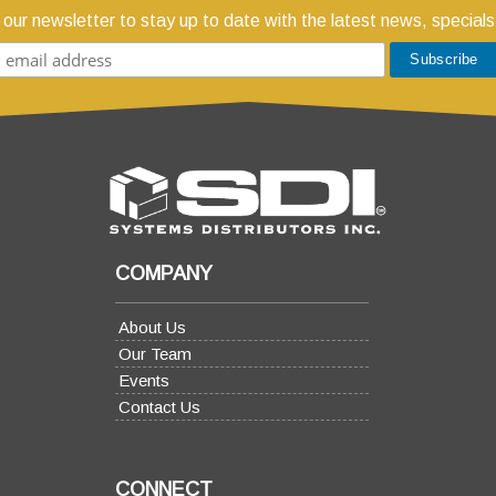
 our newsletter to stay up to date with the latest news, specials
COMPANY
About Us
Our Team
Events
Contact Us
CONNECT