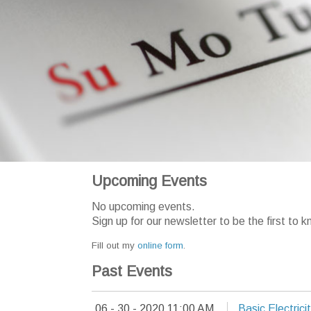
Upcoming Events
No upcoming events.
Sign up for our newsletter to be the first t
Fill out my
online form
.
Past Events
06 - 30 - 2020 11:00 AM
Basic Electrici