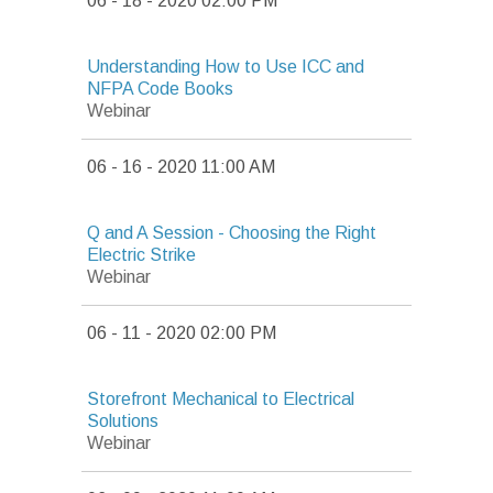
06 - 18 - 2020 02:00 PM
Understanding How to Use ICC and
NFPA Code Books
Webinar
06 - 16 - 2020 11:00 AM
Q and A Session - Choosing the Right
Electric Strike
Webinar
06 - 11 - 2020 02:00 PM
Storefront Mechanical to Electrical
Solutions
Webinar