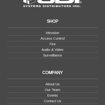
SHOP
Intrusion
Access Control
Fire
Audio & Video
Surveillance
COMPANY
About Us
Our Team
Events
Contact Us