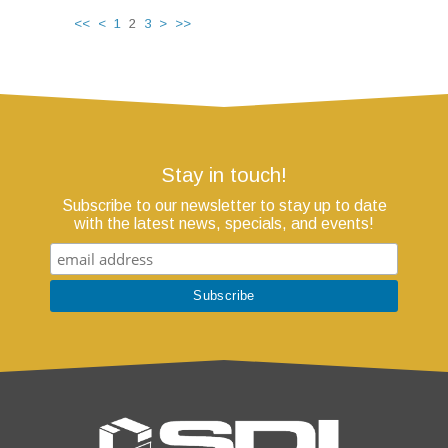
<<
<
1
2
3
>
>>
Stay in touch!
Subscribe to our newsletter to stay up to date
with the latest news, specials, and events!