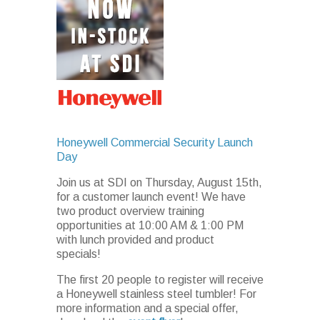
Honeywell Commercial Security Launch
Day
Join us at SDI on Thursday, August 15th,
for a customer launch event! We have
two product overview training
opportunities at 10:00 AM & 1:00 PM
with lunch provided and product
specials!
The first 20 people to register will receive
a Honeywell stainless steel tumbler! For
more information and a special offer,