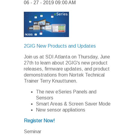
06 - 27 - 2019 09:00 AM
2GIG New Products and Updates
Join us at SDI Atlanta on Thursday, June
27th to learn about 2GIG's new product
releases, firmware updates, and product
demonstrations from Nortek Technical
Trainer Terry Knuuttunen.
The new eSeries Panels and
Sensors
Smart Areas & Screen Saver Mode
New sensor appliations
Register Now!
Seminar