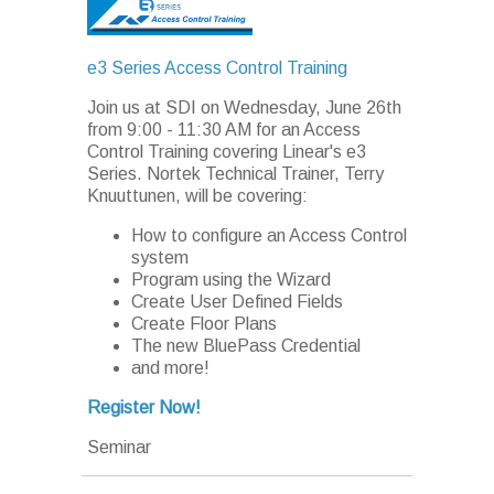
e3 Series Access Control Training
Join us at SDI on Wednesday, June 26th
from 9:00 - 11:30 AM for an Access
Control Training covering Linear's e3
Series. Nortek Technical Trainer, Terry
Knuuttunen, will be covering:
How to configure an Access Control
system
Program using the Wizard
Create User Defined Fields
Create Floor Plans
The new BluePass Credential
and more!
Register Now!
Seminar