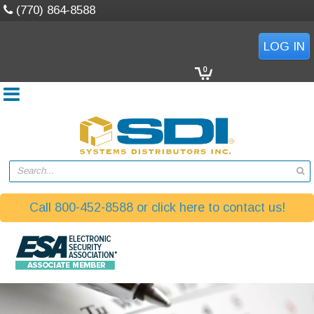
(770) 864-8588
LOG IN
0
Search...
Call 800-452-8588 or click here to contact us!