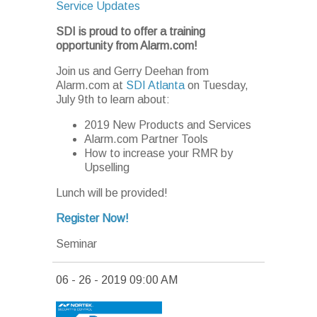
Service Updates
SDI is proud to offer a training
opportunity from Alarm.com!
Join us and Gerry Deehan from
Alarm.com at
SDI Atlanta
on Tuesday,
July 9th to learn about:
2019 New Products and Services
Alarm.com Partner Tools
How to increase your RMR by
Upselling
Lunch will be provided!
Register Now!
Seminar
06 - 26 - 2019 09:00 AM