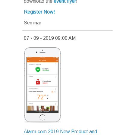
download the
event flyer
!
Register Now!
Seminar
07 - 09 - 2019 09:00 AM
Alarm.com 2019 New Product and