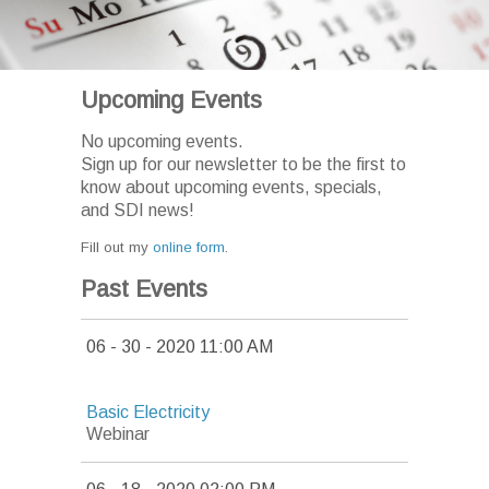
Upcoming Events
No upcoming events.
Sign up for our newsletter to be the first to
know about upcoming events, specials,
and SDI news!
Fill out my
online form
.
Past Events
06 - 30 - 2020 11:00 AM
Basic Electricity
Webinar