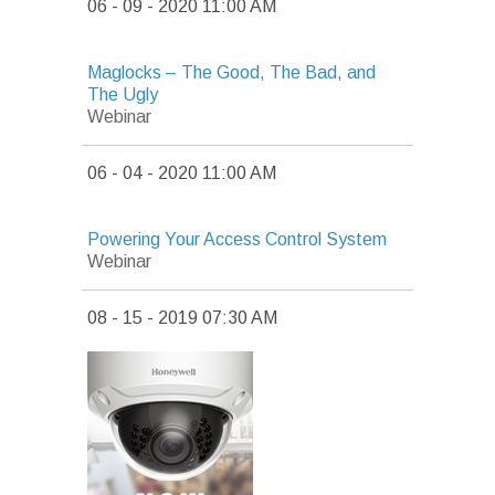
06 - 09 - 2020 11:00 AM
Maglocks – The Good, The Bad, and
The Ugly
Webinar
06 - 04 - 2020 11:00 AM
Powering Your Access Control System
Webinar
08 - 15 - 2019 07:30 AM