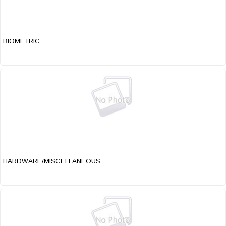
BIOMETRIC
HARDWARE/MISCELLANEOUS