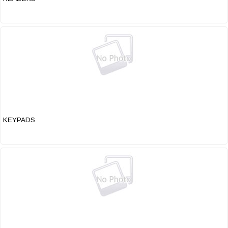
KEYPADS