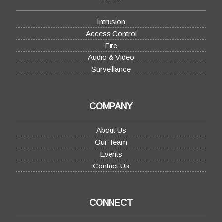
Intrusion
Access Control
Fire
Audio & Video
Surveillance
COMPANY
About Us
Our Team
Events
Contact Us
CONNECT