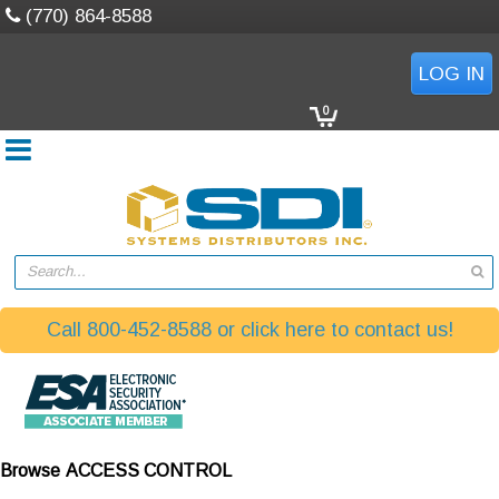
(770) 864-8588
LOG IN
0
Search...
Call 800-452-8588 or click here to contact us!
Browse
ACCESS CONTROL