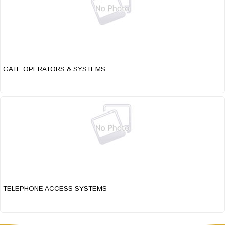
GATE OPERATORS & SYSTEMS
TELEPHONE ACCESS SYSTEMS