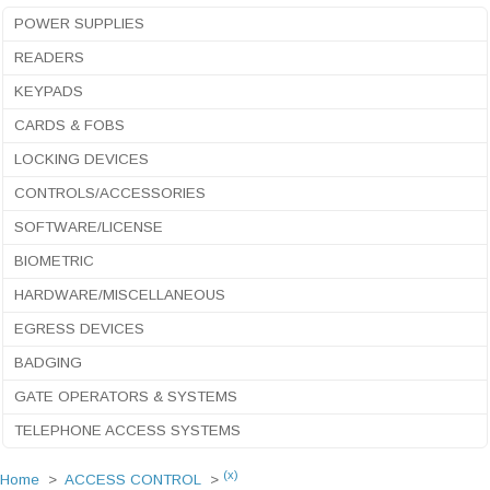
POWER SUPPLIES
READERS
KEYPADS
CARDS & FOBS
LOCKING DEVICES
CONTROLS/ACCESSORIES
SOFTWARE/LICENSE
BIOMETRIC
HARDWARE/MISCELLANEOUS
EGRESS DEVICES
BADGING
GATE OPERATORS & SYSTEMS
TELEPHONE ACCESS SYSTEMS
(x)
Home
>
ACCESS CONTROL
>