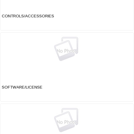
CONTROLS/ACCESSORIES
SOFTWARE/LICENSE