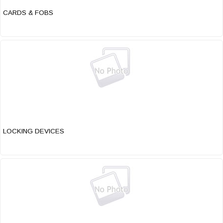
CARDS & FOBS
LOCKING DEVICES