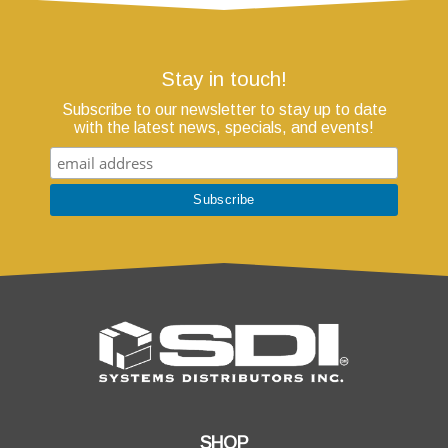
Stay in touch!
Subscribe to our newsletter to stay up to date
with the latest news, specials, and events!
SHOP