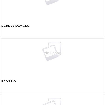
EGRESS DEVICES
BADGING