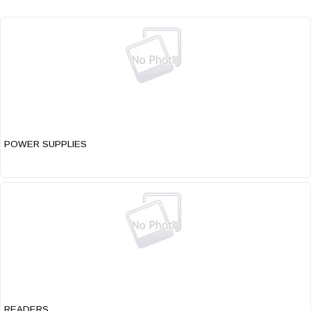
POWER SUPPLIES
READERS