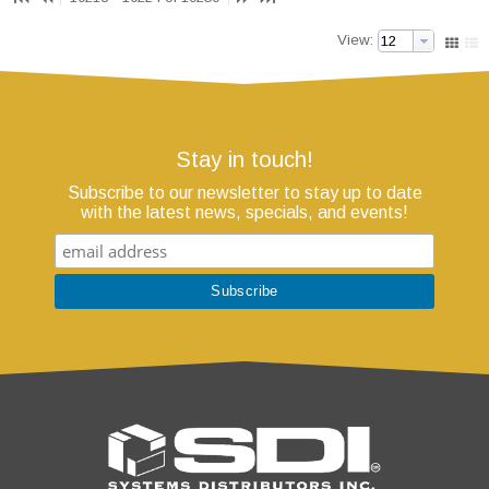
View:
Stay in touch!
Subscribe to our newsletter to stay up to date
with the latest news, specials, and events!