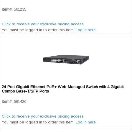
Item#:
561235
Click to receive your exclusive pricing access
You must be logged in to order this item.
Log in here
24-Port Gigabit Ethernet PoE+ Web-Managed Switch with 4 Gigabit
Quick View
Combo Base-T/SFP Ports
Item#:
561426
Click to receive your exclusive pricing access
You must be logged in to order this item.
Log in here