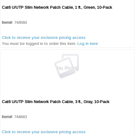
Cat6 U/UTP Slim Network Patch Cable, 1 ft., Green, 10-Pack
Quick View
Item#:
744560
Click to receive your exclusive pricing access
You must be logged in to order this item.
Log in here
Cat6 U/UTP Slim Network Patch Cable, 3 ft., Gray, 10-Pack
Quick View
Item#:
744683
Click to receive your exclusive pricing access