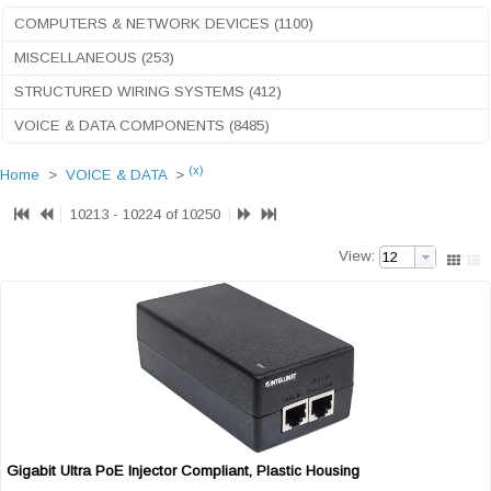
COMPUTERS & NETWORK DEVICES (1100)
MISCELLANEOUS (253)
STRUCTURED WIRING SYSTEMS (412)
VOICE & DATA COMPONENTS (8485)
(x)
Home
>
VOICE & DATA
>
10213 - 10224 of 10250
View:
Gigabit Ultra PoE Injector Compliant, Plastic Housing
Quick View