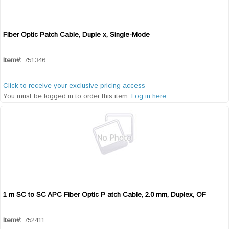
Fiber Optic Patch Cable, Duple x, Single-Mode
Quick View
Item#:
751346
Click to receive your exclusive pricing access
You must be logged in to order this item.
Log in here
1 m SC to SC APC Fiber Optic P atch Cable, 2.0 mm, Duplex, OF
Quick View
Item#:
752411