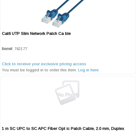
Cat6 UTP Slim Network Patch Ca ble
Quick View
Item#:
742177
Click to receive your exclusive pricing access
You must be logged in to order this item.
Log in here
1 m SC UPC to SC APC Fiber Opt ic Patch Cable, 2.0 mm, Duplex
Quick View