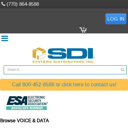
(770) 864-8588
LOG IN
0
Search...
Call 800-452-8588 or click here to contact us!
Browse
VOICE & DATA