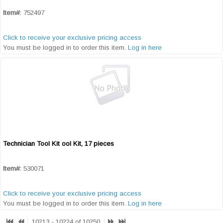
Item#:
752497
Click to receive your exclusive pricing access
You must be logged in to order this item.
Log in here
Technician Tool Kit ool Kit, 17 pieces
Quick View
Item#:
530071
Click to receive your exclusive pricing access
You must be logged in to order this item.
Log in here
10213 - 10224 of 10250