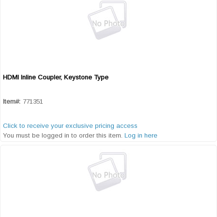
HDMI Inline Coupler, Keystone Type
Quick View
Item#:
771351
Click to receive your exclusive pricing access
You must be logged in to order this item.
Log in here