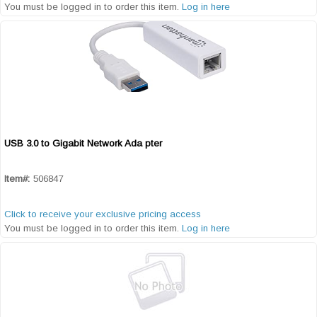
You must be logged in to order this item.
Log in here
USB 3.0 to Gigabit Network Ada pter
Quick View
Item#:
506847
Click to receive your exclusive pricing access
You must be logged in to order this item.
Log in here