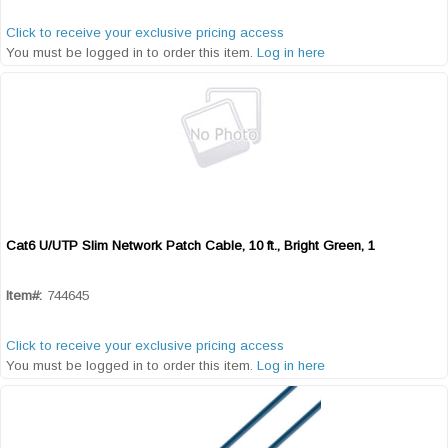
Click to receive your exclusive pricing access
You must be logged in to order this item.
Log in here
Cat6 U/UTP Slim Network Patch Cable, 10 ft., Bright Green, 1
Quick View
Item#:
744645
Click to receive your exclusive pricing access
You must be logged in to order this item.
Log in here