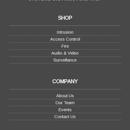
SHOP
Intrusion
Access Control
Fire
Audio & Video
Surveillance
COMPANY
About Us
Our Team
Events
Contact Us