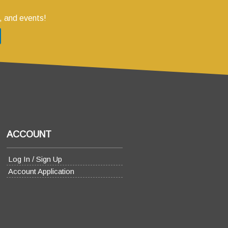
, and events!
ACCOUNT
Log In / Sign Up
Account Application