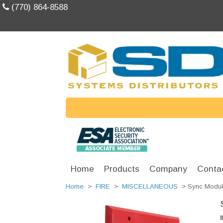
(770) 864-8588
Home
Products
Company
Conta
Home
>
FIRE
>
MISCELLANEOUS
> Sync Modul
I