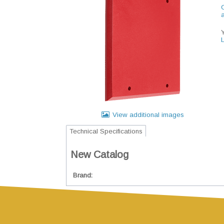
C
View additional images
Technical Specifications
New Catalog
Brand