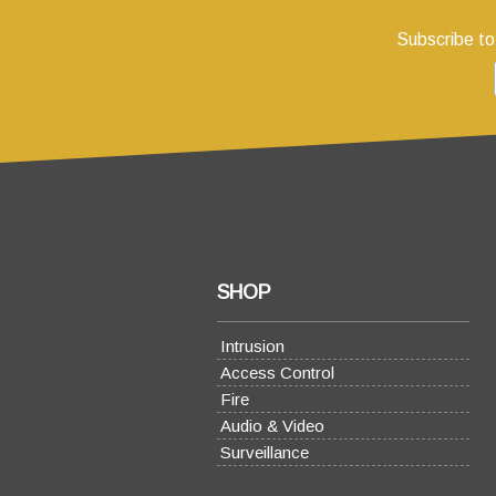
Subscribe to
SHOP
Intrusion
Access Control
Fire
Audio & Video
Surveillance