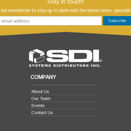
Stay in touch!
 our newsletter to stay up to date with the latest news, specials
COMPANY
About Us
Our Team
Events
Contact Us