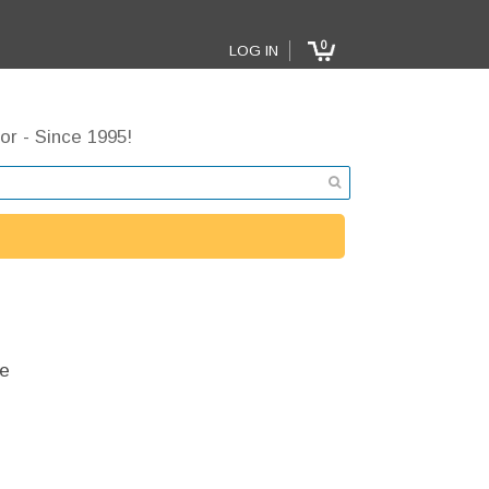
0
LOG IN
or - Since 1995!
e