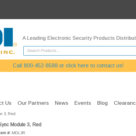
A Leading Electronic Security Products Distribut
Search Products...
Call 800-452-8588 or click here to contact us!
ct Us
Our Partners
News
Events
Blog
Clearanc
e 3, Red
Sync Module 3, Red
tem #:
MDL3R