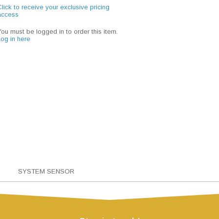
lick to receive your exclusive pricing
access
You must be logged in to order this item.
Log in here
SYSTEM SENSOR