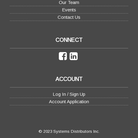
Our Team
Events
Contact Us
CONNECT
ACCOUNT
Log In / Sign Up
Account Application
© 2023 Systems Distributors Inc.