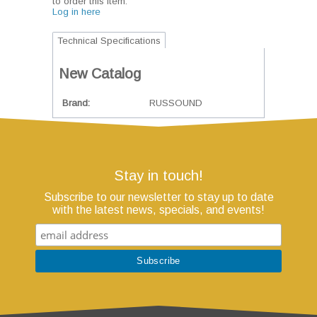
to order this item.
Log in here
Technical Specifications
New Catalog
Brand
RUSSOUND
Stay in touch!
Subscribe to our newsletter to stay up to date
with the latest news, specials, and events!