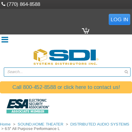
(770) 864-8588
LOG IN
0
Search...
Call 800-452-8588 or click here to contact us!
Home
>
SOUND,HOME THEATER
>
DISTRIBUTED AUDIO SYSTEMS
> 6.5" All Purpose Performance L