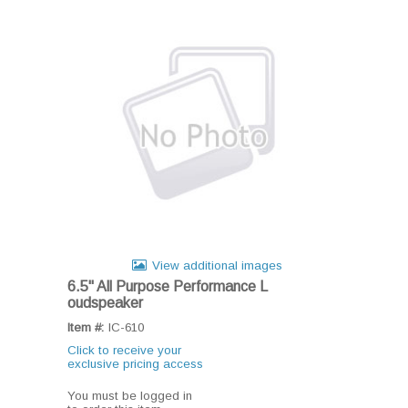
View additional images
6.5" All Purpose Performance L
oudspeaker
Item #:
IC-610
Click to receive your
exclusive pricing access
You must be logged in