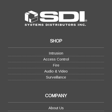
SHOP
Intrusion
Access Control
Fire
Audio & Video
Surveillance
COMPANY
About Us