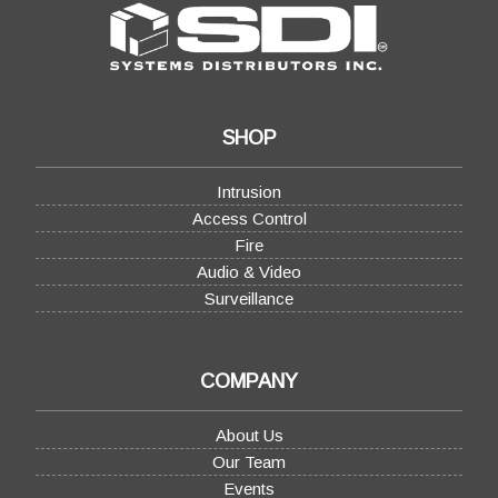
SHOP
Intrusion
Access Control
Fire
Audio & Video
Surveillance
COMPANY
About Us
Our Team
Events