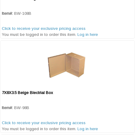
Quick View
Item#:
BW-108B
Click to receive your exclusive pricing access
You must be logged in to order this item.
Log in here
7X8X3.5 Beige Blectrial Box
Quick View
Item#:
BW-98B
Click to receive your exclusive pricing access
You must be logged in to order this item.
Log in here