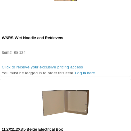
WNRS Wet Noodle and Retrievers
Quick View
Item#:
85-124
Click to receive your exclusive pricing access
You must be logged in to order this item.
Log in here
11.2X11.2X3.5 Beige Electrical Box