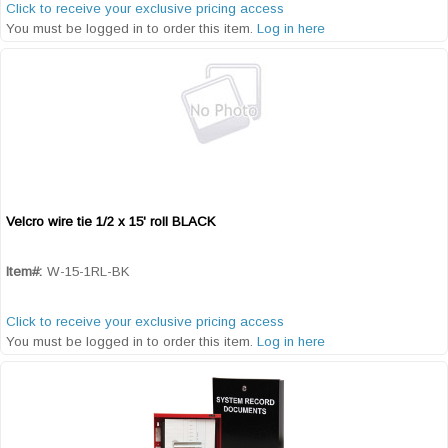
Click to receive your exclusive pricing access
You must be logged in to order this item.
Log in here
Velcro wire tie 1/2 x 15' roll BLACK
Quick View
Item#:
W-15-1RL-BK
Click to receive your exclusive pricing access
You must be logged in to order this item.
Log in here