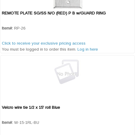
REMOTE PLATE SG/SS N/O (RED) P B w/GUARD RING
Quick View
Item#:
RP-26
Click to receive your exclusive pricing access
You must be logged in to order this item.
Log in here
Velcro wire tie 1/2 x 15' roll Blue
Quick View
Item#:
W-15-1RL-BU