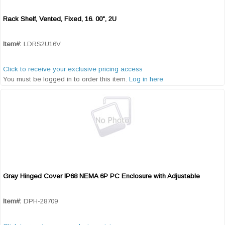
Rack Shelf, Vented, Fixed, 16. 00", 2U
Quick View
Item#:
LDRS2U16V
Click to receive your exclusive pricing access
You must be logged in to order this item.
Log in here
Gray Hinged Cover IP68 NEMA 6P PC Enclosure with Adjustable
Quick View
Item#:
DPH-28709