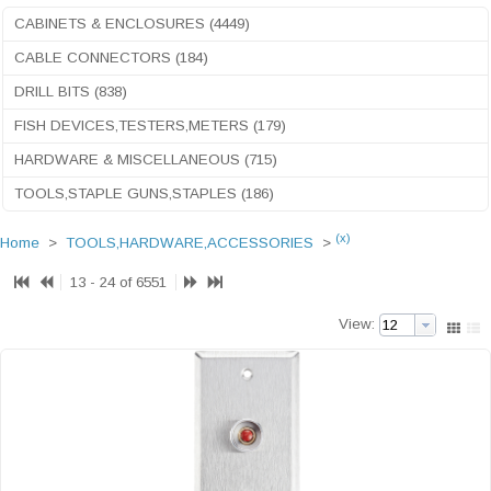
CABINETS & ENCLOSURES (4449)
CABLE CONNECTORS (184)
DRILL BITS (838)
FISH DEVICES,TESTERS,METERS (179)
HARDWARE & MISCELLANEOUS (715)
TOOLS,STAPLE GUNS,STAPLES (186)
(x)
Home
>
TOOLS,HARDWARE,ACCESSORIES
>
13 - 24 of 6551
View: