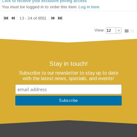
Click to receive your exclusive pricing access
You must be logged in to order this item.
Log in here
13 - 24 of 6551
View:
Stay in touch!
Subscribe to our newsletter to stay up to date
with the latest news, specials, and events!