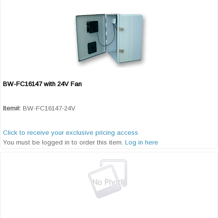
BW-FC16147 with 24V Fan
Quick View
Item#:
BW-FC16147-24V
Click to receive your exclusive pricing access
You must be logged in to order this item.
Log in here