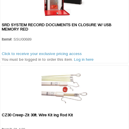
SRD SYSTEM RECORD DOCUMENTS EN CLOSURE W/ USB
Quick View
MEMORY RED
Item#:
SSU00689
Click to receive your exclusive pricing access
You must be logged in to order this item.
Log in here
CZ30 Creep-Zit 30ft. Wire Kit ing Rod Kit
Quick View