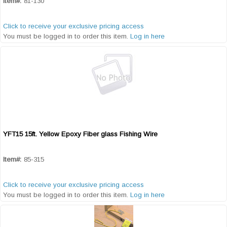
Item#:
81-130
Click to receive your exclusive pricing access
You must be logged in to order this item.
Log in here
YFT15 15ft. Yellow Epoxy Fiber glass Fishing Wire
Quick View
Item#:
85-315
Click to receive your exclusive pricing access
You must be logged in to order this item.
Log in here