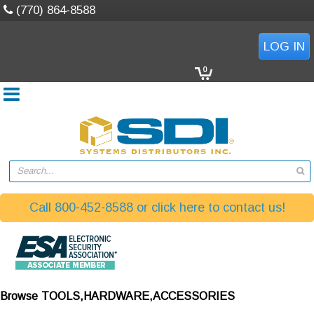
(770) 864-8588
LOG IN
0
Search...
Call 800-452-8588 or click here to contact us!
Browse
TOOLS,HARDWARE,ACCESSORIES