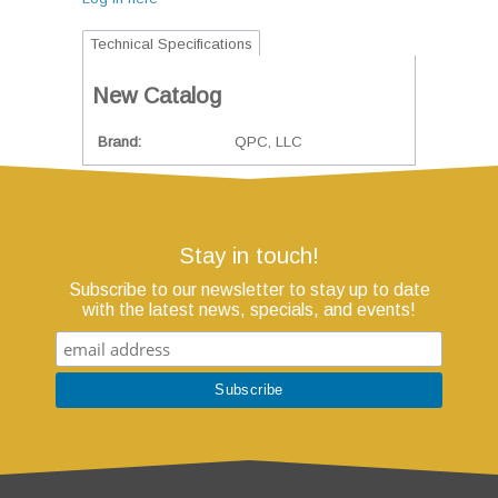
Technical Specifications
New Catalog
Brand
QPC, LLC
Stay in touch!
Subscribe to our newsletter to stay up to date
with the latest news, specials, and events!