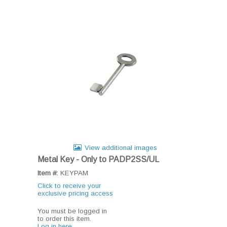
View additional images
Metal Key - Only to PADP2SS/UL
Item #:
KEYPAM
Click to receive your
exclusive pricing access
You must be logged in
to order this item.
Log in here