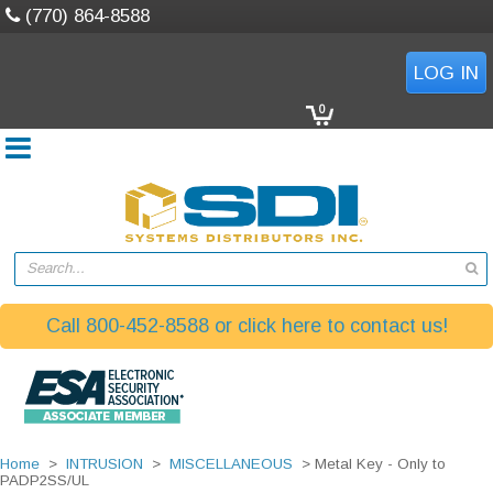
(770) 864-8588
LOG IN
0
Search...
Call 800-452-8588 or click here to contact us!
Home
>
INTRUSION
>
MISCELLANEOUS
> Metal Key - Only to
PADP2SS/UL