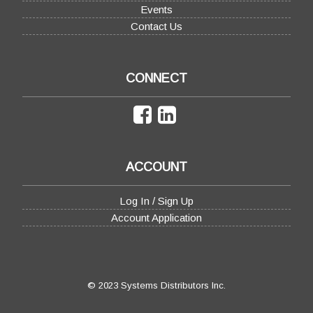
Events
Contact Us
CONNECT
ACCOUNT
Log In / Sign Up
Account Application
© 2023 Systems Distributors Inc.