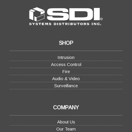
SHOP
Intrusion
Access Control
Fire
Audio & Video
Surveillance
COMPANY
About Us
Our Team