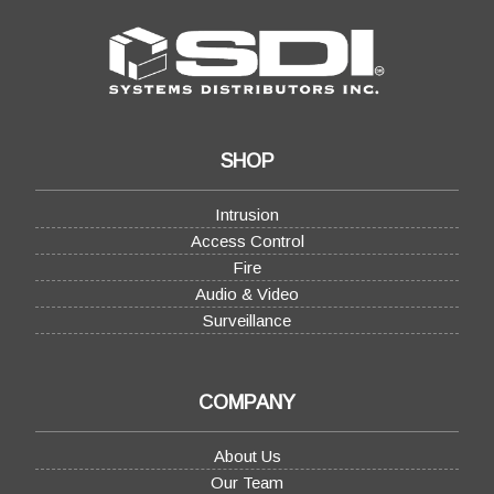
SHOP
Intrusion
Access Control
Fire
Audio & Video
Surveillance
COMPANY
About Us
Our Team