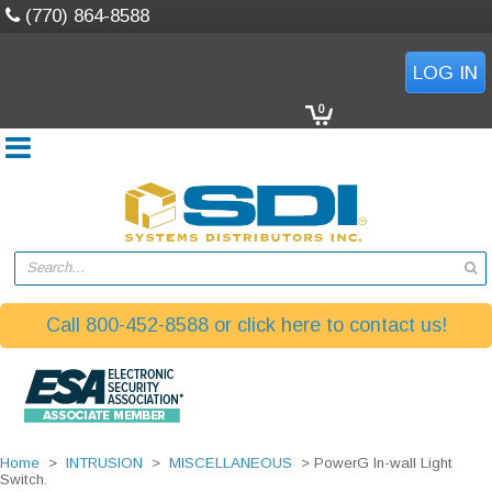
(770) 864-8588
LOG IN
0
Search...
Call 800-452-8588 or click here to contact us!
Home
>
INTRUSION
>
MISCELLANEOUS
> PowerG In-wall Light
Switch.