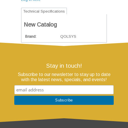
Technical Specifications
New Catalog
Brand
QOLSYS
Stay in touch!
Subscribe to our newsletter to stay up to date
with the latest news, specials, and events!