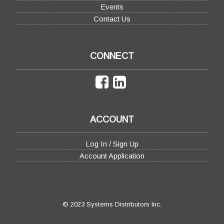
Events
Contact Us
CONNECT
ACCOUNT
Log In / Sign Up
Account Application
© 2023 Systems Distributors Inc.