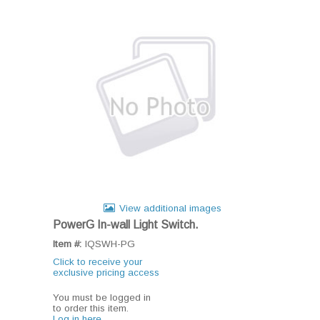
View additional images
PowerG In-wall Light Switch.
Item #:
IQSWH-PG
Click to receive your
exclusive pricing access
You must be logged in
to order this item.
Log in here