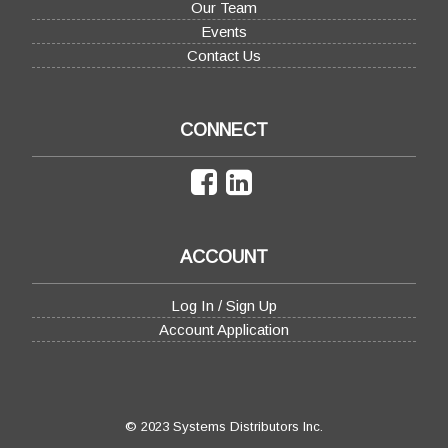
Our Team
Events
Contact Us
CONNECT
ACCOUNT
Log In / Sign Up
Account Application
© 2023 Systems Distributors Inc.