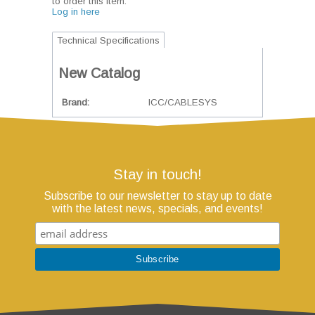
to order this item.
Log in here
Technical Specifications
New Catalog
Brand
ICC/CABLESYS
Stay in touch!
Subscribe to our newsletter to stay up to date
with the latest news, specials, and events!