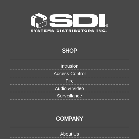
SHOP
Intrusion
Access Control
Fire
Audio & Video
Surveillance
COMPANY
About Us