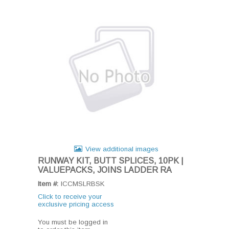
View additional images
RUNWAY KIT, BUTT SPLICES, 10PK |
VALUEPACKS, JOINS LADDER RA
Item #:
ICCMSLRBSK
Click to receive your
exclusive pricing access
You must be logged in