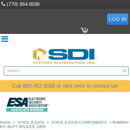
(770) 864-8588
LOG IN
0
Search...
Call 800-452-8588 or click here to contact us!
Home
>
VOICE & DATA
>
VOICE & DATA COMPONENTS
> RUNWAY
KIT, BUTT SPLICES, 10PK