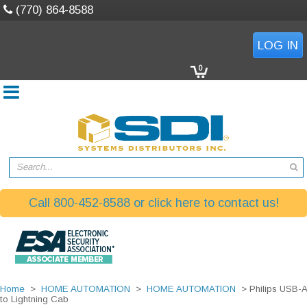
(770) 864-8588
LOG IN
0
Search...
Call 800-452-8588 or click here to contact us!
Home
>
HOME AUTOMATION
>
HOME AUTOMATION
> Philips USB-A
to Lightning Cab