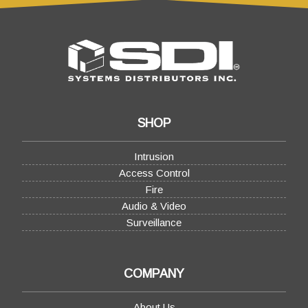
SHOP
Intrusion
Access Control
Fire
Audio & Video
Surveillance
COMPANY
About Us