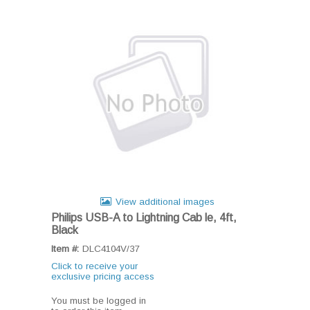
View additional images
Philips USB-A to Lightning Cab le, 4ft,
Black
Item #:
DLC4104V/37
Click to receive your
exclusive pricing access
You must be logged in