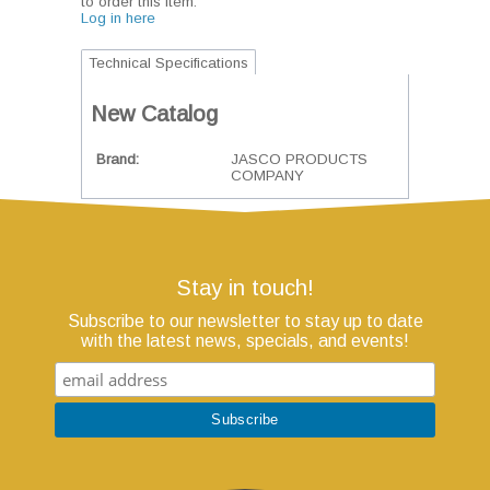
to order this item.
Log in here
Technical Specifications
New Catalog
Brand
JASCO PRODUCTS
COMPANY
Stay in touch!
Subscribe to our newsletter to stay up to date
with the latest news, specials, and events!