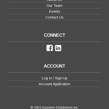
Our Team
Events
Contact Us
CONNECT
ACCOUNT
Log In / Sign Up
Account Application
© 2023 Systems Distributors Inc.