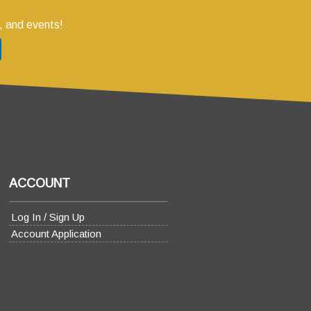
, and events!
ACCOUNT
Log In / Sign Up
Account Application