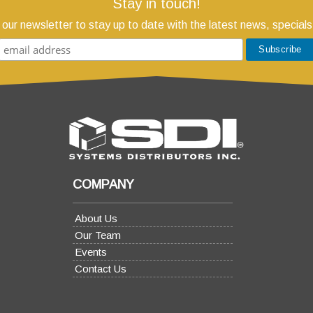
Stay in touch!
 our newsletter to stay up to date with the latest news, specials
COMPANY
About Us
Our Team
Events
Contact Us