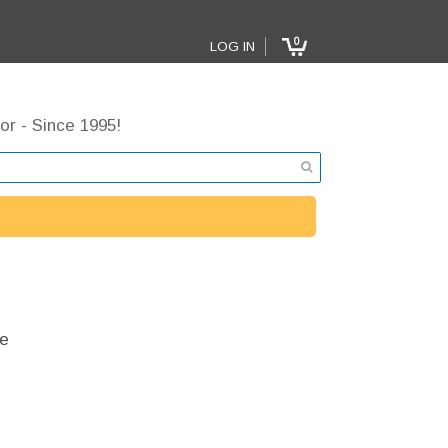
0
LOG IN
or - Since 1995!
e