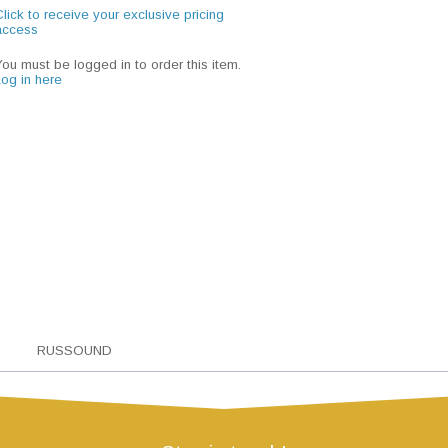
lick to receive your exclusive pricing
access
You must be logged in to order this item.
Log in here
RUSSOUND