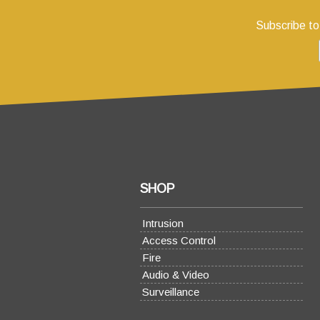
Subscribe to
SHOP
Intrusion
Access Control
Fire
Audio & Video
Surveillance