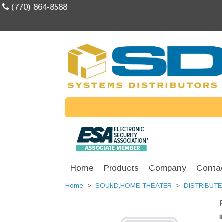
(770) 864-8588
Home
Products
Company
Conta
Home
>
SOUND,HOME THEATER
>
DISTRIBUT
I