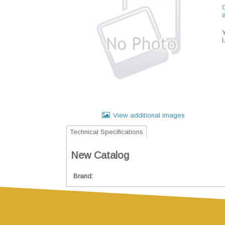
C
View additional images
Technical Specifications
New Catalog
Brand