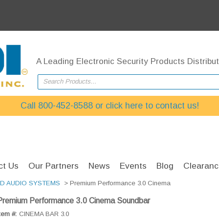
A Leading Electronic Security Products Distribut
Search Products...
Call 800-452-8588 or click here to contact us!
ct Us
Our Partners
News
Events
Blog
Clearanc
ED AUDIO SYSTEMS
> Premium Performance 3.0 Cinema
Premium Performance 3.0 Cinema Soundbar
tem #:
CINEMA BAR 3.0