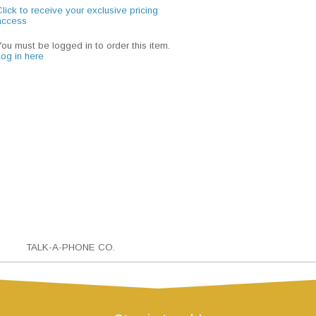
lick to receive your exclusive pricing
access
You must be logged in to order this item.
Log in here
TALK-A-PHONE CO.