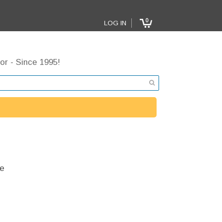
0
LOG IN
or - Since 1995!
e