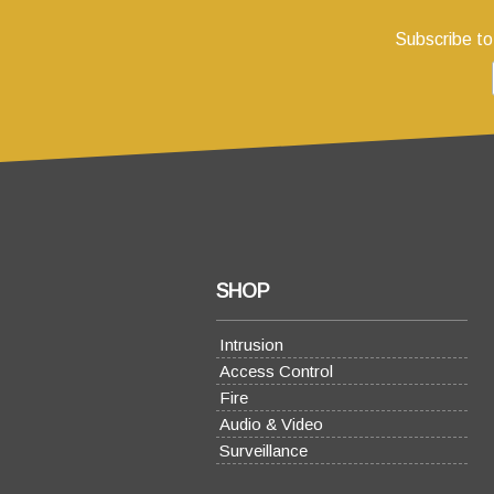
Subscribe to
SHOP
Intrusion
Access Control
Fire
Audio & Video
Surveillance