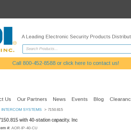
A Leading Electronic Security Products Distribut
Search Products...
Call 800-452-8588 or click here to contact us!
ct Us
Our Partners
News
Events
Blog
Clearanc
>
INTERCOM SYSTEMS
> 7150.815
7150.815 with 40-station capacity. Inc
tem #:
AOR-IP-40-CU