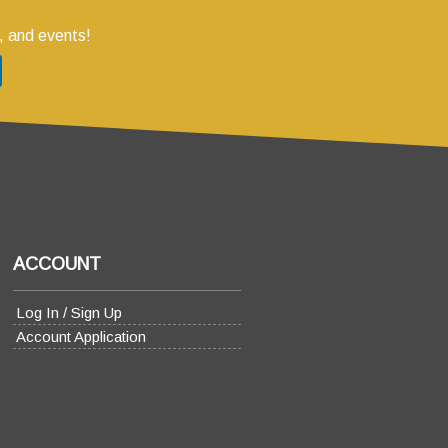
, and events!
ACCOUNT
Log In / Sign Up
Account Application