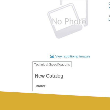
C
View additional images
Technical Specifications
New Catalog
Brand