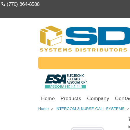
(770) 864-8588
Home
Products
Company
Conta
Home
>
INTERCOM & NURSE CALL SYSTEMS
I