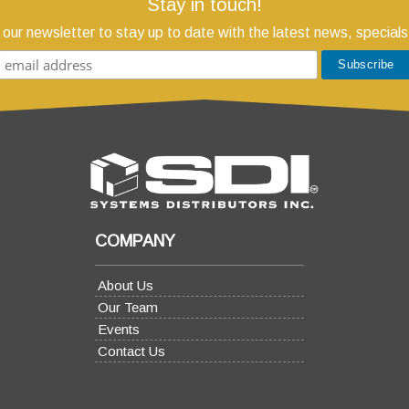
Stay in touch!
 our newsletter to stay up to date with the latest news, specials
COMPANY
About Us
Our Team
Events
Contact Us