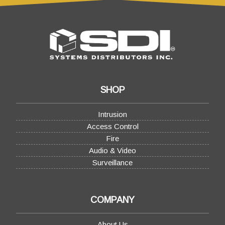
SHOP
Intrusion
Access Control
Fire
Audio & Video
Surveillance
COMPANY
About Us