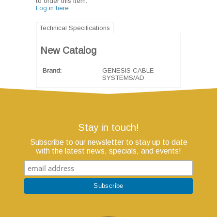
to order this item.
Log in here
Technical Specifications
New Catalog
Brand
GENESIS CABLE
SYSTEMS/AD
Stay in touch!
Subscribe to our newsletter to stay up to date
with the latest news, specials, and events!