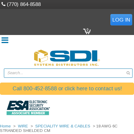
(770) 864-8588
LOG IN
0
Search...
Call 800-452-8588 or click here to contact us!
Home
>
WIRE
>
SPECIALITY WIRE & CABLES
> 18 AWG 6C
STRANDED SHIELDED CM