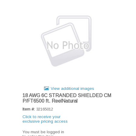
View additional images
18 AWG 6C STRANDED SHIELDED CM
P/FT6500 ft. ReelNatural
Item #:
32165012
Click to receive your
exclusive pricing access
You must be logged in