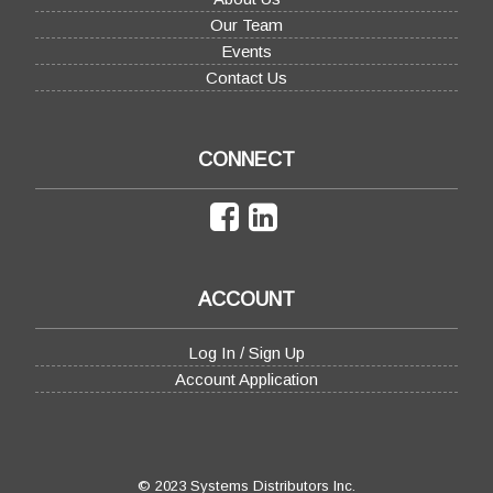
Our Team
Events
Contact Us
CONNECT
ACCOUNT
Log In / Sign Up
Account Application
© 2023 Systems Distributors Inc.