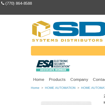
(770) 864-8588
Home
Products
Company
Conta
Home
>
HOME AUTOMATION
>
HOME AUTOMA
I