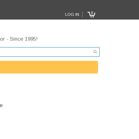
0
LOG IN
or - Since 1995!
e