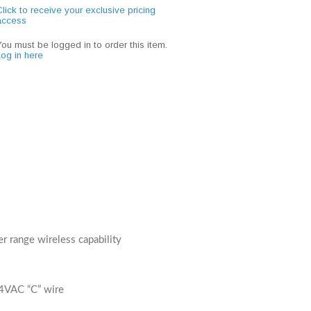
lick to receive your exclusive pricing
access
You must be logged in to order this item.
Log in here
 range wireless capability
4VAC “C” wire