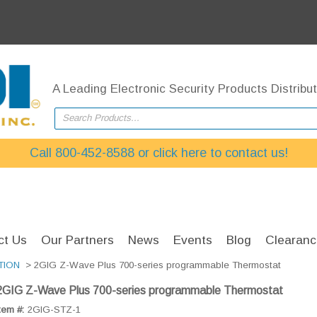
A Leading Electronic Security Products Distribut
Search Products...
Call 800-452-8588 or click here to contact us!
ct Us
Our Partners
News
Events
Blog
Clearanc
TION
> 2GIG Z-Wave Plus 700-series programmable Thermostat
2GIG Z-Wave Plus 700-series programmable Thermostat
tem #:
2GIG-STZ-1