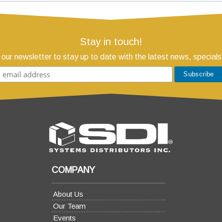
Stay in touch!
 our newsletter to stay up to date with the latest news, specials
COMPANY
About Us
Our Team
Events