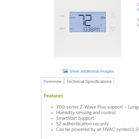
C
View additional images
Overview
Technical Specifications
Features
700-series Z-Wave Plus support – Longer
Humidity sensing and control
SmartStart Support
S2 authentication security
Can be powered by an HVAC system’s 2