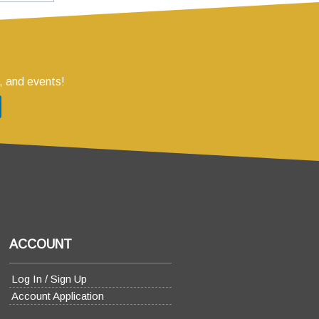
, and events!
ACCOUNT
Log In / Sign Up
Account Application