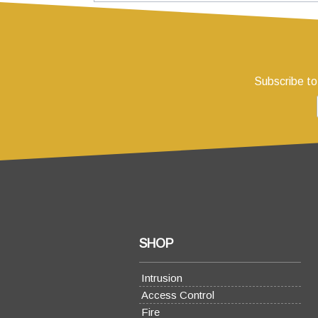
Subscribe to
SHOP
Intrusion
Access Control
Fire